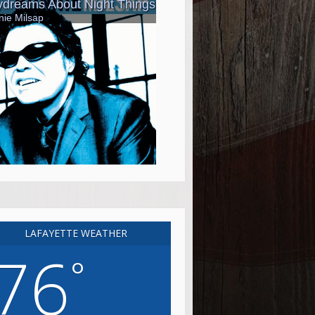
LAFAYETTE WEATHER
76
°