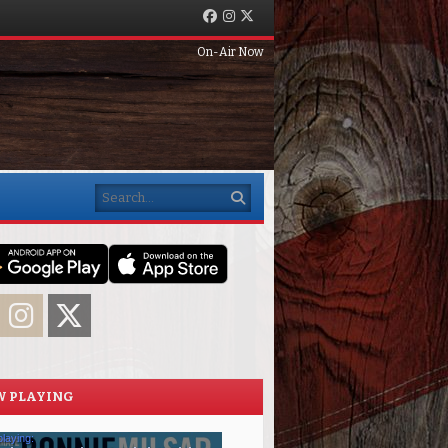
Facebook
Instagram
Twitter
On-Air Now
Search
acebook
Instagram
Twitter
 PLAYING