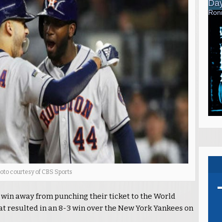
oto courtesy of CBS Sports
 win away from punching their ticket to the World
hat resulted in an 8-3 win over the New York Yankees on