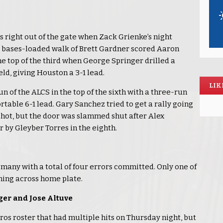
os right out of the gate when Zack Grienke’s night
 a bases-loaded walk of Brett Gardner scored Aaron
e top of the third when George Springer drilled a
ld, giving Houston a 3-1 lead.
LIK
 of the ALCS in the top of the sixth with a three-run
rtable 6-1 lead. Gary Sanchez tried to get a rally going
shot, but the door was slammed shut after Alex
r by Gleyber Torres in the eighth.
many with a total of four errors committed. Only one of
oming across home plate.
ger and Jose Altuve
ros roster that had multiple hits on Thursday night, but