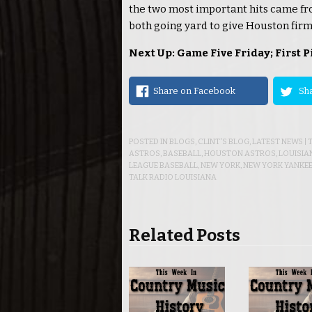
the two most important hits came fr
both going yard to give Houston firm 
Next Up: Game Five Friday; First P
Share on Facebook
Sha
POSTED IN
BLOGS
,
CLINT'S BLOG
,
LATEST NEWS
|
ASTROS
,
BASEBALL
,
HOUSTON ASTROS
,
LOUISIA
LEAGUE BASEBALL
,
NEW YORK
,
NEW YORK YANKE
TALK RADIO LOUISIANA
Related Posts