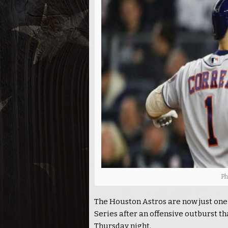
Ph
The Houston Astros are now just one
Series after an offensive outburst t
Thursday night.