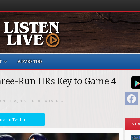
T
ADVERTISE
ree-Run HRs Key to Game 4
F
9
IN
BLOGS
,
CLINT'S BLOG
,
LATEST NEWS
re on Twitter
NOW