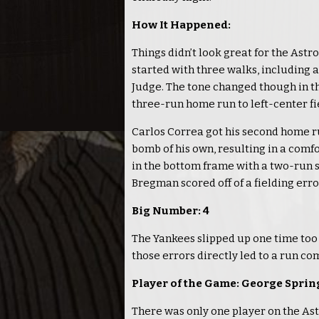
How It Happened:
Things didn’t look great for the Astr
started with three walks, including
Judge. The tone changed though in th
three-run home run to left-center fie
Carlos Correa got his second home run
bomb of his own, resulting in a comfo
in the bottom frame with a two-run 
Bregman scored off of a fielding erro
Big Number: 4
The Yankees slipped up one time too 
those errors directly led to a run c
Player of the Game: George Sprin
There was only one player on the Ast