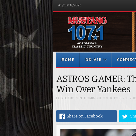
August 8, 2026
Menu
Skip to content
HOME
ON-AIR
CONNEC
ASTROS GAMER: Th
Win Over Yankees
POSTED BY
CLINTDOMINGUE
ON
OCTOBER 18, 201
Share on Facebook
Sha