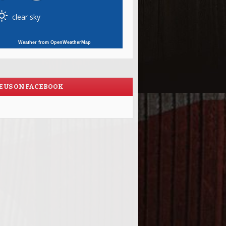
clear sky
Weather from OpenWeatherMap
E US ON FACEBOOK