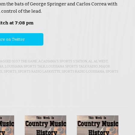
om the bats of George Springer and Carlos Correa with
control of the lead.
itch at 7:08 pm
re on Twitter
 TAGGED
103.7 THE GAME
,
ACADIANA'S SPORTS STATION
,
AL
,
AL WEST
,
NA
,
LOUISIANA SPORTS TALK
,
LOUISIANA SPORTS TALK RADIO
,
MAJOR
ES
,
SPORTS
,
SPORTS RADIO LAFAYETTE
,
SPORTS RADIO LOUISIANA
,
SPORTS