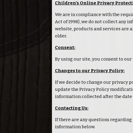
Children’s Online
Privacy
Protect
We are in compliance with the requi
Act of 1998), we do not collect any 
website, products and services are al
older.
Consent
:
By using our site, you consent to our
Changes to our
Privacy
Policy
:
If we decide to change our
privacy
po
update the
Privacy
Policy modificatio
information collected after the date 
Contacting Us
:
If there are any questions regarding
information below.