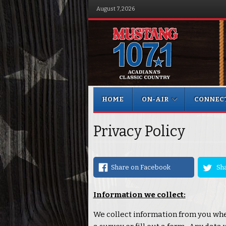
August 7, 2026
Menu
Skip to content
HOME
ON-AIR
CONNEC
Privacy Policy
Share on Facebook
Sha
Information we collect:
We collect information from you whe