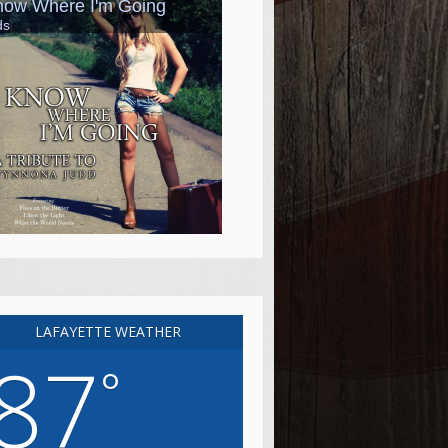
LAFAYETTE WEATHER
87
°