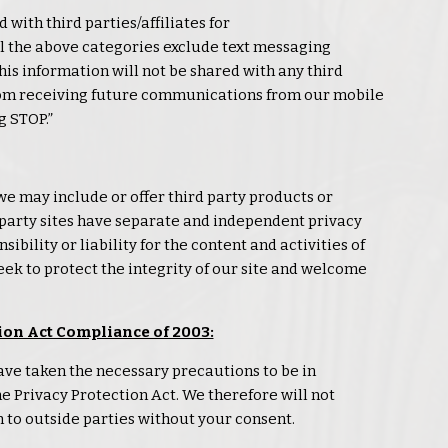
 with third parties/affiliates for
 the above categories exclude text messaging
his information will not be shared with any third
from receiving future communications from our mobile
g STOP.”
 we may include or offer third party products or
d party sites have separate and independent
privacy
ibility or liability for the content and activities of
eek to protect the integrity of our site and welcome
ion Act Compliance of 2003:
ve taken the necessary precautions to be in
ne
Privacy
Protection Act. We therefore will not
 to outside parties without your consent.