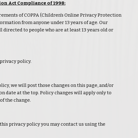
ion Act Compliance of 1998
:
rements of COPPA (Children’s Online
Privacy
Protection
information from anyone under 13 years of age. Our
l directed to people who are at least 13 years old or
privacy
policy.
licy, we will post those changes on this page, and/or
n date at the top. Policy changes will apply only to
of the change.
 this
privacy
policy you may contact us using the