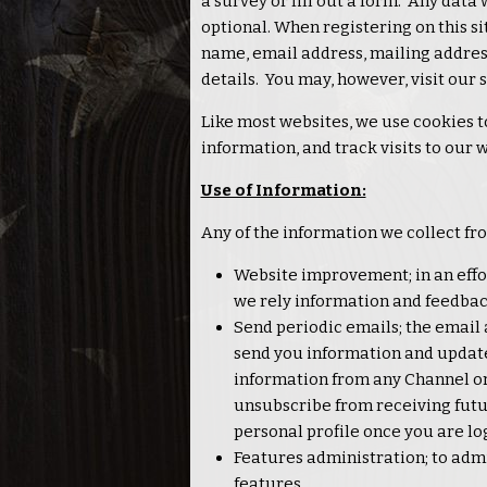
a survey or fill out a form. Any data 
optional. When registering on this si
name, email address, mailing addre
details. You may, however, visit our
Like most websites, we use cookies t
information, and track visits to our 
Use of Information:
Any of the information we collect fr
Website improvement; in an effor
we rely information and feedbac
Send periodic emails; the email 
send you information and updates 
information from any Channel or 
unsubscribe from receiving futu
personal profile once you are lo
Features administration; to admi
features.