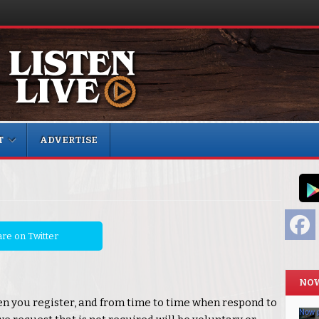
T
ADVERTISE
F
re on Twitter
NOW
n you register, and from time to time when respond to