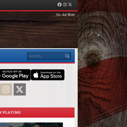
Facebook
Instagram
Twitter
On-Air Now
Search
acebook
Instagram
Twitter
 PLAYING