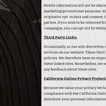
Mobile information will not be shared
marketing/promotional purposes. All
originator opt-in data and consent; t
parties. If you wish to be removed 
campaigns, you can opt out by textin
Third Party Links:
Occasionally, at our sole discretion,
services on our website. These thir
policies. We therefore have no respons
these linked sites. Nonetheless, we s
any feedback about these sites.
California Online
Privacy
Protect
Because we value your
privacy
we ha
compliance with the California Onli
distribute your personal information