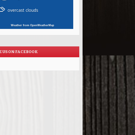
overcast clouds
Weather from OpenWeatherMap
E US ON FACEBOOK