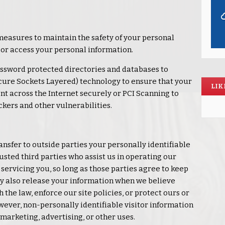
measures to maintain the safety of your personal
 or access your personal information.
ssword protected directories and databases to
cure Sockets Layered) technology to ensure that your
LIK
nt across the Internet securely or PCI Scanning to
ckers and other vulnerabilities.
ransfer to outside parties your personally identifiable
usted third parties who assist us in operating our
servicing you, so long as those parties agree to keep
ay also release your information when we believe
 the law, enforce our site policies, or protect ours or
However, non-personally identifiable visitor information
marketing, advertising, or other uses.