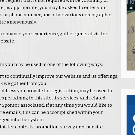
we request that is not required will be voluntary or
te, as appropriate, you may be asked to enter your
ss or phone number, and other various demographic
 site anonymously.
o enhance your experience, gather general visitor
website
om you may be used in one of the following ways:
t to continually improve our website and its offerings,
k we gather from you.
address you provide for registration, may be used to
pertaining to this site, it’s services, and related
Sponsor associated. If at any time you would like to
re emails, this can be accomplished within your
gged into the system.
nister contests, promotion, survey or other site