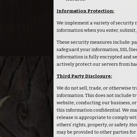
Information Protection:
We implement a variety of security 
information when you enter, submit,
These security measures include: pa
safeguard your information, SSL (Se
information is fully encrypted and se
actively protect our servers from ha
Third Party Disclosure:
We do not sell, trade, or otherwise t
information. This does not include tr
website, conducting our business, or 
this information confidential. We m
release is appropriate to comply with
others’ rights, property, or safety. 
may be provided to other parties for 