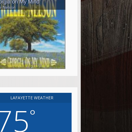
LAFAYETTE WEATHER
75
°