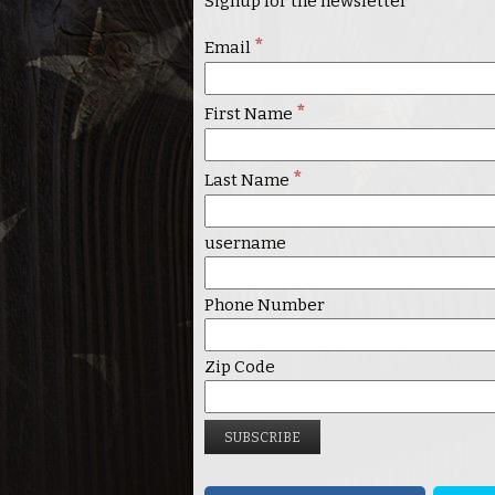
Signup for the newsletter
*
Email
*
First Name
*
Last Name
username
Phone Number
Zip Code