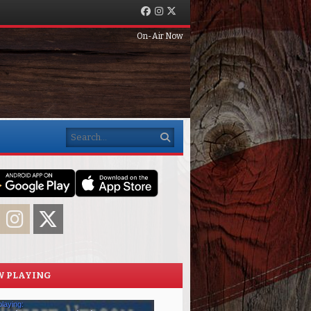
Facebook
Instagram
Twitter
On-Air Now
Search
acebook
Instagram
Twitter
 PLAYING