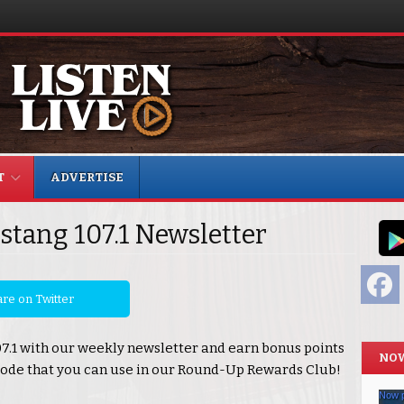
T
ADVERTISE
stang 107.1 Newsletter
F
re on Twitter
07.1 with our weekly newsletter and earn bonus points
NOW
ode that you can use in our Round-Up Rewards Club!