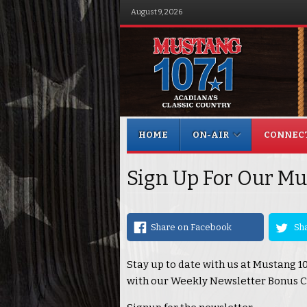
August 9, 2026
Menu
Skip to content
HOME
ON-AIR
CONNEC
Sign Up For Our Mu
Share on Facebook
Sha
Stay up to date with us at Mustang 1
with our Weekly Newsletter Bonus C