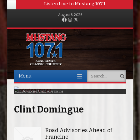
Listen Live to Mustang 107.1
August 8, 2026
Facebook
Instagram
Twitter
Menu
Search
Skip to content
Road Advisories Ahead of Francine
Poirier Knocks Out Saint-Denis In Second Round
Clint Domingue
Road Advisories Ahead of
Francine