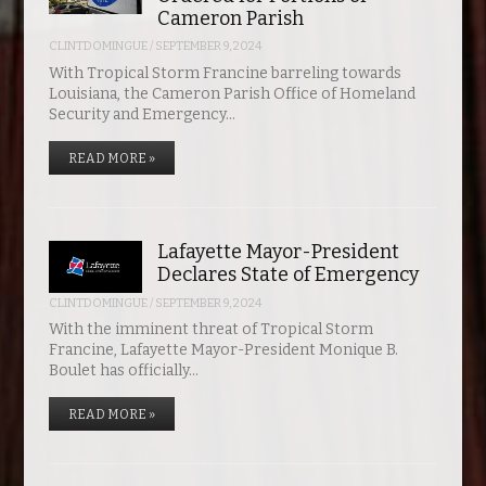
Cameron Parish
CLINTDOMINGUE
/
SEPTEMBER 9, 2024
With Tropical Storm Francine barreling towards
Louisiana, the Cameron Parish Office of Homeland
Security and Emergency…
READ MORE »
Lafayette Mayor-President
Declares State of Emergency
CLINTDOMINGUE
/
SEPTEMBER 9, 2024
With the imminent threat of Tropical Storm
Francine, Lafayette Mayor-President Monique B.
Boulet has officially…
READ MORE »