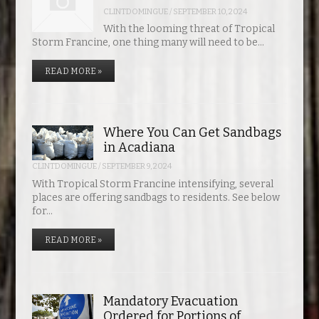
TSA Now Accepting Mobile Driver’s License at New Orleans International
CLINTDOMINGUE
/
SEPTEMBER 10, 2024
Where You Can Get Sandbags in Acadiana
Mandatory Evacuation Ordered for Portions of Cameron Parish
Lafayette Mayor-President Declares State of Emergency
Theo Von Bringing Return of the Rat to the Cajundome
Pedestrian Killed In Evangeline Parish Crash
Airport
With the looming threat of Tropical
Storm Francine, one thing many will need to be…
READ MORE »
Where You Can Get Sandbags
in Acadiana
CLINTDOMINGUE
/
SEPTEMBER 9, 2024
With Tropical Storm Francine intensifying, several
places are offering sandbags to residents. See below
for…
READ MORE »
Mandatory Evacuation
Ordered for Portions of