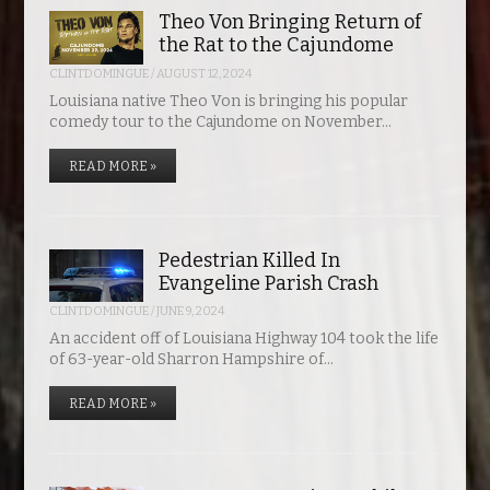
Theo Von Bringing Return of
the Rat to the Cajundome
CLINTDOMINGUE
/
AUGUST 12, 2024
Louisiana native Theo Von is bringing his popular
comedy tour to the Cajundome on November…
READ MORE »
Pedestrian Killed In
Evangeline Parish Crash
CLINTDOMINGUE
/
JUNE 9, 2024
An accident off of Louisiana Highway 104 took the life
of 63-year-old Sharron Hampshire of…
READ MORE »