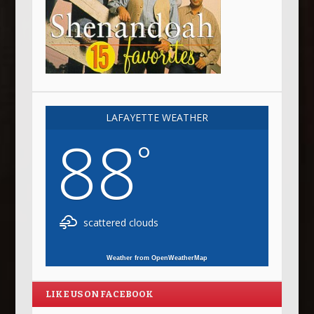
LAFAYETTE WEATHER
88
°
scattered clouds
Weather from OpenWeatherMap
LIKE US ON FACEBOOK