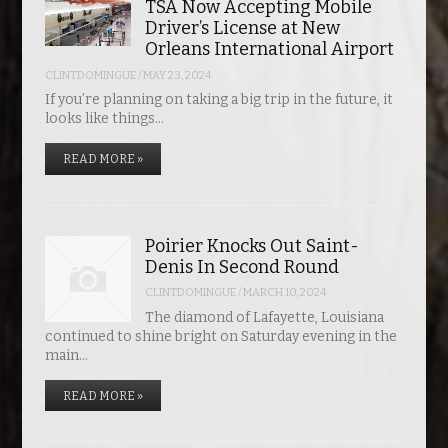
TSA Now Accepting Mobile
Driver’s License at New
Orleans International Airport
CLINTDOMINGUE
/
MAY 23, 2024
If you’re planning on taking a big trip in the future, it
looks like things…
READ MORE »
Poirier Knocks Out Saint-
Denis In Second Round
CLINTDOMINGUE
/
MARCH 10, 2024
The diamond of Lafayette, Louisiana
continued to shine bright on Saturday evening in the
main…
READ MORE »