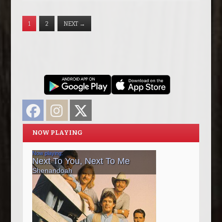
1
2
NEXT
→
Facebook
Instagram
Twitter
NOW PLAYING