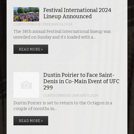
Festival International 2024
Lineup Announced
CLINTDOMINGUE
/
FEBRUARY 26, 2024
The 38th annual Festival International lineup was
unveiled on Sunday and it’s loaded with a…
READ MORE »
Dustin Poirier to Face Saint-
Denis in Co-Main Event of UFC
299
CLINTDOMINGUE
/
JANUARY 8, 2024
Dustin Poirier is set to return to the Octagon in a
couple of months in…
READ MORE »