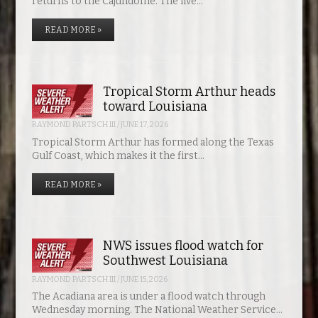
returns to the Cajundome. The live…
READ MORE »
Tropical Storm Arthur heads
toward Louisiana
RAYMOND PARTSCH III
/
JUNE 17, 2026
Tropical Storm Arthur has formed along the Texas
Gulf Coast, which makes it the first…
READ MORE »
NWS issues flood watch for
Southwest Louisiana
RAYMOND PARTSCH III
/
JUNE 15, 2026
The Acadiana area is under a flood watch through
Wednesday morning. The National Weather Service…