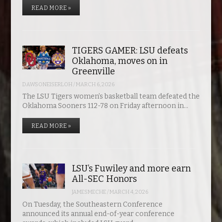
READ MORE »
TIGERS GAMER: LSU defeats
Oklahoma, moves on in
Greenville
DAWSONEISERLOH
/
MARCH 6, 2026
The LSU Tigers women’s basketball team defeated the
Oklahoma Sooners 112-78 on Friday afternoon in…
READ MORE »
LSU’s Fuwiley and more earn
All-SEC Honors
JAMESMECHE
/
MARCH 4, 2026
On Tuesday, the Southeastern Conference
announced its annual end-of-year conference