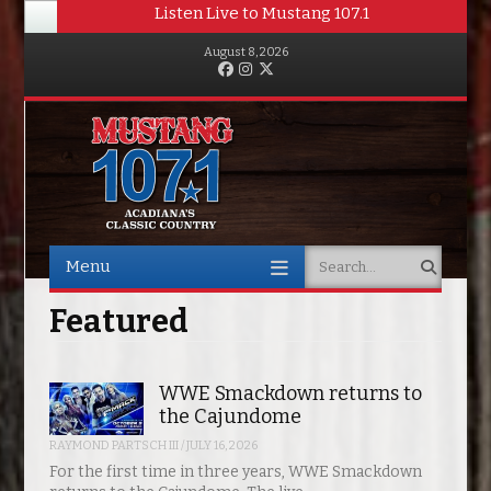
Listen Live to Mustang 107.1
August 8, 2026
Facebook
Instagram
Twitter
Menu
Search
Skip to content
Featured
WWE Smackdown returns to
the Cajundome
RAYMOND PARTSCH III
/
JULY 16, 2026
For the first time in three years, WWE Smackdown