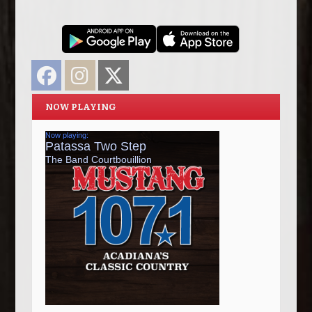
Facebook
Instagram
Twitter
NOW PLAYING