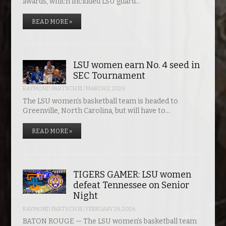
awards, which included LSU guard…
READ MORE »
LSU women earn No. 4 seed in
SEC Tournament
RAYMOND PARTSCH III
/
MARCH 2, 2026
The LSU women’s basketball team is headed to
Greenville, North Carolina, but will have to…
READ MORE »
TIGERS GAMER: LSU women
defeat Tennessee on Senior
Night
RAYMOND PARTSCH III
/
FEBRUARY 26, 2026
BATON ROUGE — The LSU women’s basketball team