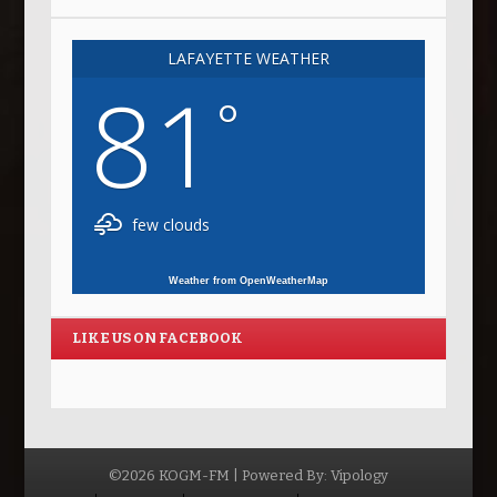
LAFAYETTE WEATHER
81
°
few clouds
Weather from OpenWeatherMap
LIKE US ON FACEBOOK
©2026 KOGM-FM | Powered By:
Vipology