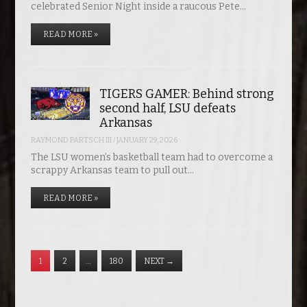
celebrated Senior Night inside a raucous Pete…
READ MORE »
TIGERS GAMER: Behind strong
second half, LSU defeats
Arkansas
RAYMOND PARTSCH III
/
JANUARY 29, 2026
The LSU women’s basketball team had to overcome a
scrappy Arkansas team to pull out…
READ MORE »
1
2
…
180
NEXT
→