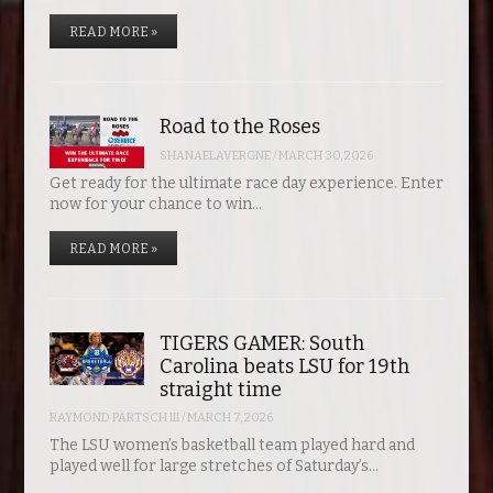
READ MORE »
Road to the Roses
SHANAELAVERGNE
/
MARCH 30, 2026
Get ready for the ultimate race day experience. Enter
now for your chance to win…
READ MORE »
TIGERS GAMER: South
Carolina beats LSU for 19th
straight time
RAYMOND PARTSCH III
/
MARCH 7, 2026
The LSU women’s basketball team played hard and
played well for large stretches of Saturday’s…