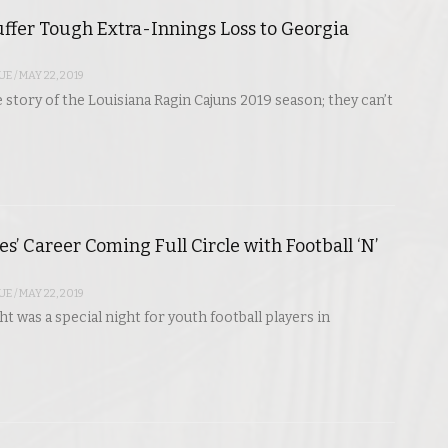
ffer Tough Extra-Innings Loss to Georgia
UE
/
MAY 22, 2019
e story of the Louisiana Ragin Cajuns 2019 season; they can’t
s’ Career Coming Full Circle with Football ‘N’
UE
/
MAY 22, 2019
t was a special night for youth football players in