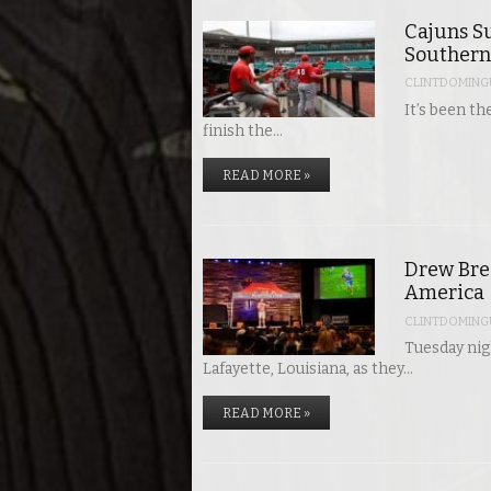
Cajuns Su
Southern
CLINTDOMING
It’s been th
finish the…
READ MORE »
Drew Bree
America
CLINTDOMING
Tuesday nigh
Lafayette, Louisiana, as they…
READ MORE »