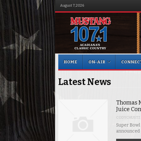
August 7, 2026
Menu
Skip to content
HOME
ON-AIR
CONNEC
Latest News
Thomas M
Juice Co
CODYCHUSTZ
Super Bowl
announced e