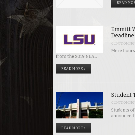
READ MOR
Emmitt W
Deadline
CLINTDOMING
Mere hours 
from the 2019 NBA…
READ MORE »
Student T
CLINTDOMING
Students of 
announced o
READ MORE »