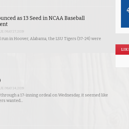
unced as 13 Seed in NCAA Baseball
ent
UE
/
MAY 27, 2019
id run in Hoover, Alabama, the LSU Tigers (37-24) were
LIK
)
UE
/
MAY 24, 2019
 through a 17-inning ordeal on Wednesday, it seemed like
gers wanted…