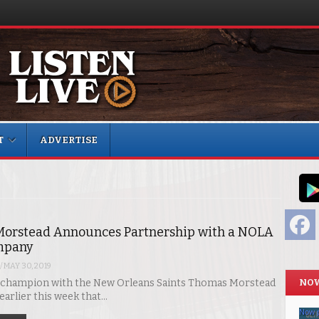
T
ADVERTISE
F
orstead Announces Partnership with a NOLA
mpany
/
MAY 30, 2019
NOW
 champion with the New Orleans Saints Thomas Morstead
arlier this week that…