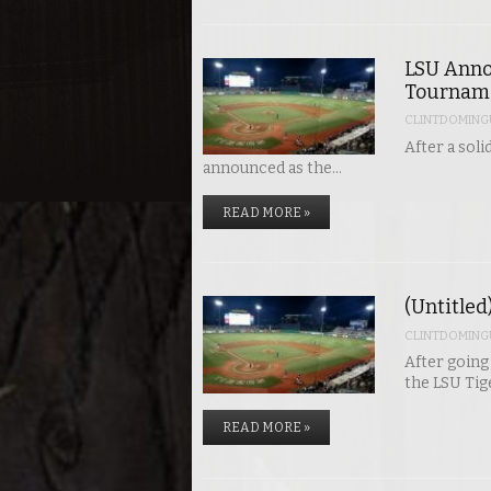
LSU Anno
Tournam
CLINTDOMING
After a sol
announced as the…
READ MORE »
(Untitled
CLINTDOMING
After going
the LSU Ti
READ MORE »