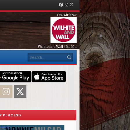
Facebook
Instagram
Twitter
On-Air Now
Wilhite and Wall | 6a-10a
Search
acebook
Instagram
Twitter
 PLAYING