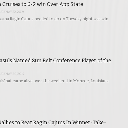
 Cruises to 6-2 win Over App State
UE
/
MAY 22, 2019
isiana Ragin Cajuns needed to do on Tuesday night was win
asuls Named Sun Belt Conference Player of the
UE
/
MAY 20, 2019
ls’ bat came alive over the weekend in Monroe, Louisiana
Rallies to Beat Ragin Cajuns In Winner-Take-