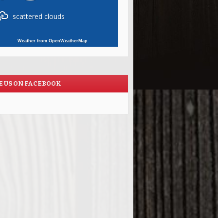
scattered clouds
Weather from OpenWeatherMap
E US ON FACEBOOK