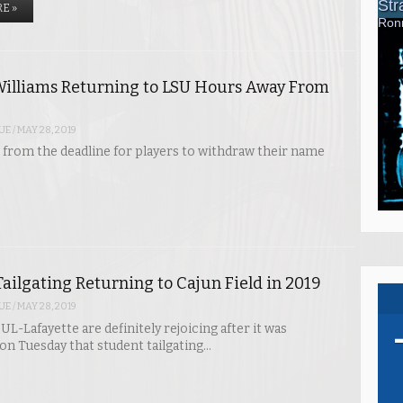
E »
illiams Returning to LSU Hours Away From
UE
/
MAY 28, 2019
from the deadline for players to withdraw their name
ailgating Returning to Cajun Field in 2019
UE
/
MAY 28, 2019
UL-Lafayette are definitely rejoicing after it was
n Tuesday that student tailgating…