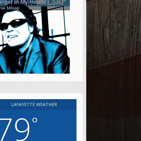
LAFAYETTE WEATHER
79
°