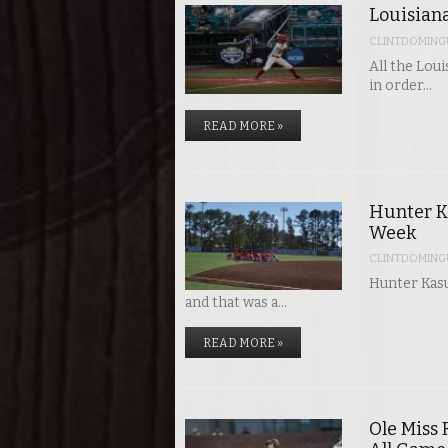
Louisiana
CLINTDOMING
All the Lou
in order…
READ MORE »
Hunter K
Week
CLINTDOMING
Hunter Kasu
and that was a…
READ MORE »
Ole Miss 