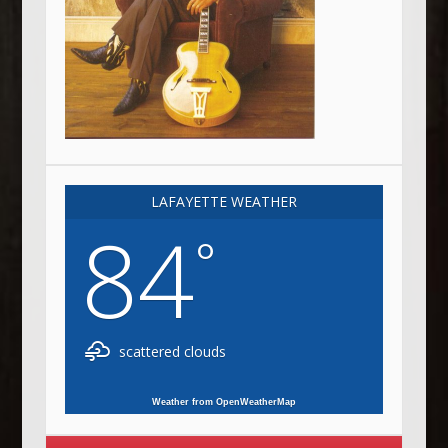
LAFAYETTE WEATHER
84
°
scattered clouds
Weather from OpenWeatherMap