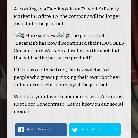
According to a Facebook from Tewelde’s Family
Market in Lafitte, LA, the company will no longer
distribute the product.
“
More sad news!
” the post stated.
“Zatarain’s has now discontinued their ROOT BEER
Concentrate! We have a few left on the shelf but
that will be the last of the product!”
If it turns out to be true, this is a sad day for
people who grew up making their own root beer
or for anyone who has enjoyed the product.
What are your favorite memories with Zatarain’s
Root Beer Concentrate? Let us know on our social
media!
Share on Facebook
Share on Twitter