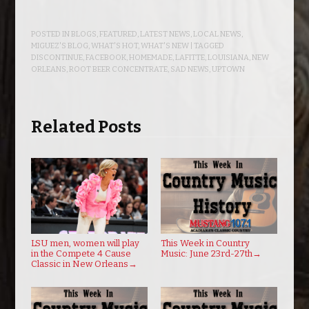
POSTED IN
BLOGS
,
FEATURED
,
LATEST NEWS
,
LOCAL NEWS
,
MIGUEZ'S BLOG
,
WHAT'S HOT
,
WHAT'S NEW
| TAGGED
DISCONTINUE
,
FACEBOOK
,
HOMEMADE
,
LAFITTE
,
LOUISIANA
,
NEW
ORLEANS
,
ROOT BEER CONCENTRATE
,
SAD NEWS
,
UPTOWN
Related Posts
LSU men, women will play
This Week in Country
in the Compete 4 Cause
Music: June 23rd-27th
→
Classic in New Orleans
→