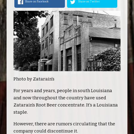
Share on Facebook
Share on Twitter
Photo by Zatarain’s
For years and years, people in south Louisiana
and now throughout the country have used
Zatarain’s Root Beer concentrate. It’s a Louisiana
staple.
However, there are rumors circulating that the
company could discontinue it.