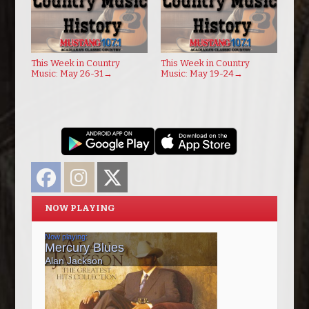
This Week in Country
This Week in Country
Music: May 26-31
→
Music: May 19-24
→
Facebook
Instagram
Twitter
NOW PLAYING