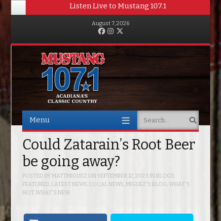
Listen Live to Mustang 107.1
August 7, 2026
Facebook
Instagram
Twitter
Menu
Search
Skip to content
Could Zatarain’s Root Beer
be going away?
POSTED BY
MATTMIGUEZ
ON
SEPTEMBER 12, 2023
IN
BLOGS
,
FEATURED
,
LATEST NEWS
,
LOCAL NEWS
,
MIGUEZ'S BLOG
,
WHAT'S
HOT
,
WHAT'S NEW