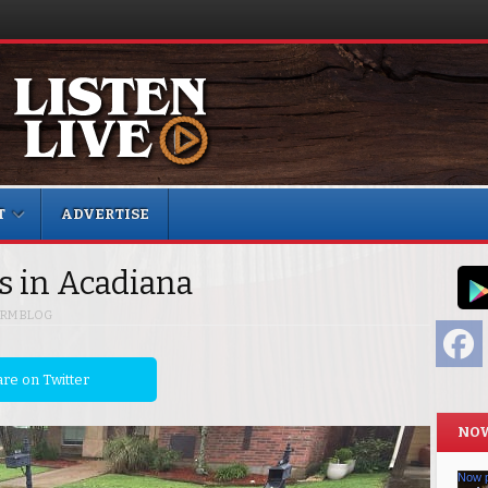
T
ADVERTISE
es in Acadiana
RM BLOG
F
re on Twitter
NOW