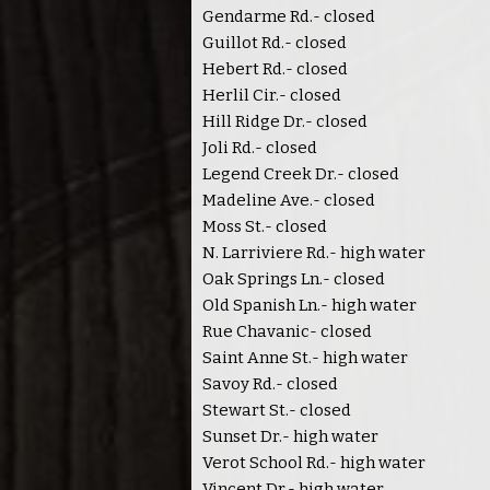
Gendarme Rd.- closed
Guillot Rd.- closed
Hebert Rd.- closed
Herlil Cir.- closed
Hill Ridge Dr.- closed
Joli Rd.- closed
Legend Creek Dr.- closed
Madeline Ave.- closed
Moss St.- closed
N. Larriviere Rd.- high water
Oak Springs Ln.- closed
Old Spanish Ln.- high water
Rue Chavanic- closed
Saint Anne St.- high water
Savoy Rd.- closed
Stewart St.- closed
Sunset Dr.- high water
Verot School Rd.- high water
Vincent Dr.- high water