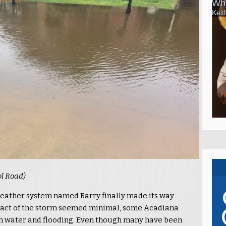
ol Road)
 weather system named Barry finally made its way
act of the storm seemed minimal, some Acadiana
h water and flooding. Even though many have been