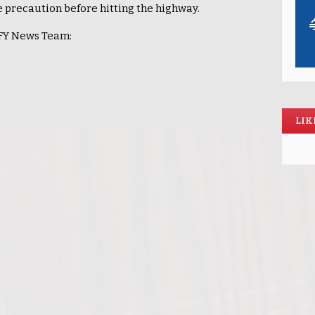
se precaution before hitting the highway.
KLFY News Team:
LIK