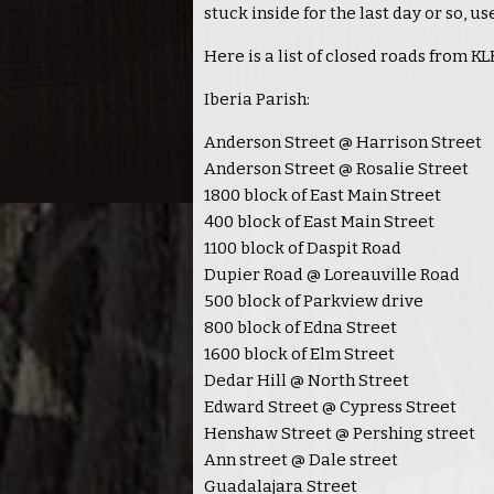
stuck inside for the last day or so, u
Here is a list of closed roads from 
Iberia Parish:
Anderson Street @ Harrison Street
Anderson Street @ Rosalie Street
1800 block of East Main Street
400 block of East Main Street
1100 block of Daspit Road
Dupier Road @ Loreauville Road
500 block of Parkview drive
800 block of Edna Street
1600 block of Elm Street
Dedar Hill @ North Street
Edward Street @ Cypress Street
Henshaw Street @ Pershing street
Ann street @ Dale street
Guadalajara Street