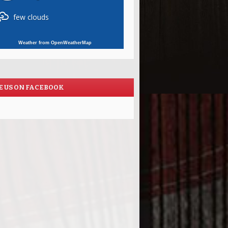
few clouds
Weather from OpenWeatherMap
E US ON FACEBOOK