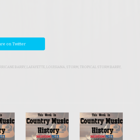
re on Twitter
RRICANE BARRY
,
LAFAYETTE
,
LOUISIANA
,
STORM
,
TROPICAL STORM BARRY
,