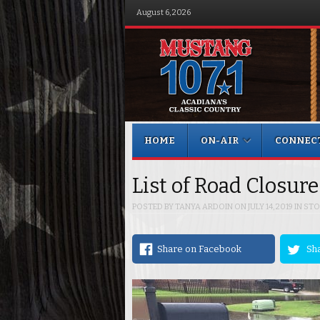
August 6, 2026
Menu
Skip to content
HOME
ON-AIR
CONNEC
List of Road Closur
POSTED BY
TANYA ARDOIN
ON
JULY 14, 2019
IN
STO
Share on Facebook
Sha