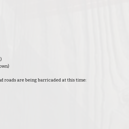
)
Down)
 roads are being barricaded at this time:
: