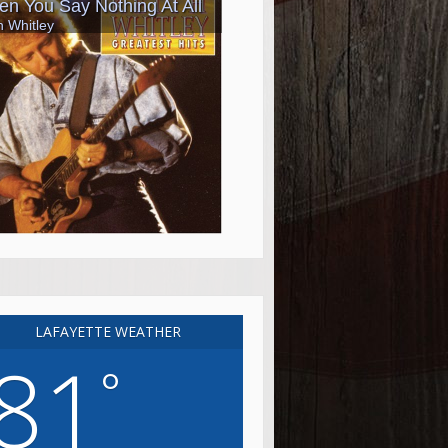
LAFAYETTE WEATHER
81
°