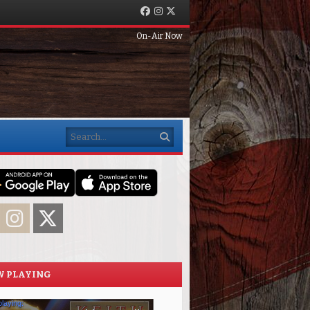
Facebook
Instagram
Twitter
On-Air Now
Search
acebook
Instagram
Twitter
 PLAYING