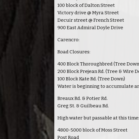
100 block of Dalton Street
Victory drive @ Myra Street
Decuir street @ French Street
900 East Admiral Doyle Drive
Carencro:
Road Closures:
400 Block Thoroughbred (Tree Down
200 Block Prejean Rd. (Tree & Wire 
100 Block Kate Rd. (Tree Down)
Water is beginning to accumulate and
Breaux Rd. & Potier Rd.
Greg St. & Guilbeau Rd.
High water but passable at this time
4800-5000 block of Moss Street
Post Road