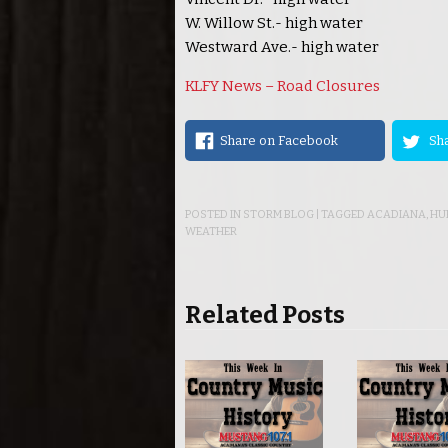
W. Willow St.- high water
Westward Ave.- high water
KLFY News – Road Closures
Share on Facebook
Sha
POSTED IN
STORM BLOG
| TAGGED
ACADIANA
,
HU
WEATHER
Related Posts