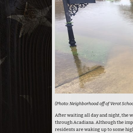
(Photo: Neighborhood off of Verot Scho
After waiting all day and night, the
through Acadiana. Although the imp
residents are waking up to some hig