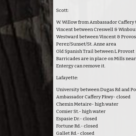
Scott:
W. Willow from Ambassador Caffery 
Vincent between Creswell & Winbou
Westward between Vincent & Provos
Perez/Sunset/St. Anne area
Old Spanish Trail between L Provost
Barricades are in place on Mills nea
Entergy can remove it.
Lafayette:
University between Dugas Rd and Po
Ambassador Caffery Pkwy- closed
Chemin Metaire- high water
Comier St.- high water
Espasie Dr.- closed
Fortune Rd.- closed
Gallet Rd.- closed