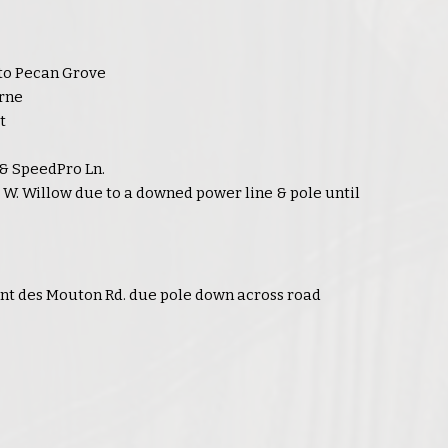
to Pecan Grove
rne
t
 & SpeedPro Ln.
r W. Willow due to a downed power line & pole until
nt des Mouton Rd. due pole down across road