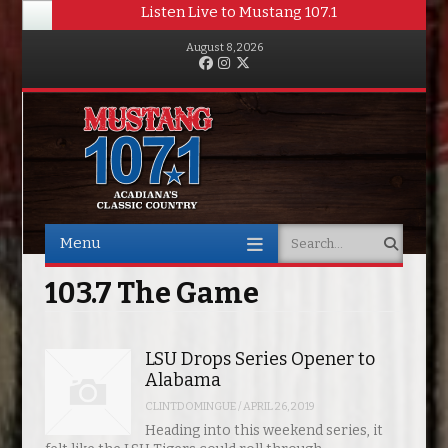
Listen Live to Mustang 107.1
August 8, 2026
Facebook
Instagram
Twitter
Menu
Search
Skip to content
103.7 The Game
LSU Drops Series Opener to
Alabama
CLINTDOMINGUE
/
APRIL 26, 2019
Heading into this weekend series, it