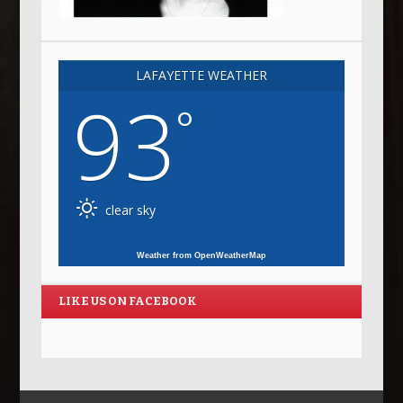
LAFAYETTE WEATHER
93
°
clear sky
Weather from OpenWeatherMap
LIKE US ON FACEBOOK