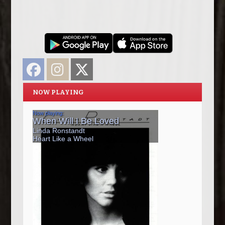
Facebook
Instagram
Twitter
NOW PLAYING