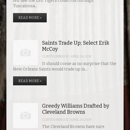
felt like the LSU Tigers could roll through
Tuscaloosa…
READ MORE »
Saints Trade Up; Select Erik
McCoy
CLINTDOMINGUE
/
APRIL 26, 2019
It should come as no surprise that the
New Orleans Saints would trade up in…
READ MORE »
Greedy Williams Drafted by
Cleveland Browns
CLINTDOMINGUE
/
APRIL 26, 2019
The Cleveland Browns have sure