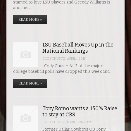
started to love LSU players and Greedy Williams is
another…
READ MORE »
LSU Baseball Moves Up in the
National Rankings
CODYCHUSTZ
/
APRIL 1, 2019
-Cody Chustz All 5 of the major
college baseball polls have dropped this week and…
READ MORE »
Tony Romo wants a 150% Raise
to stay at CBS
CODYCHUSTZ
/
MARCH 26, 2019
Former Dallas Cowboys QB Tony