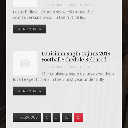
CLINTDOMINGUE
/
MARCH 4, 2019
I can’t believe it’s been six weeks since the
controversial no-call in the NFC title…
READ MORE »
Louisiana Ragin Cajuns 2019
Football Schedule Released
CLINTDOMINGUE
/
MARCH 1, 2019
The Louisiana Ragin Cajuns exceeded a
lot of expectations in their first year under Billy…
READ MORE »
←
PREVIOUS
1
…
10
11