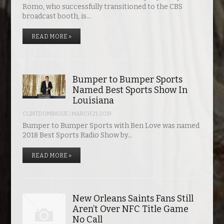
Romo, who successfully transitioned to the CBS
broadcast booth, is…
READ MORE »
Bumper to Bumper Sports
Named Best Sports Show In
Louisiana
CLINTDOMINGUE
/
MARCH 21, 2019
Bumper to Bumper Sports with Ben Love was named
2018 Best Sports Radio Show by…
READ MORE »
New Orleans Saints Fans Still
Aren’t Over NFC Title Game
No Call