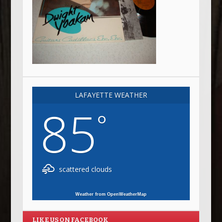
LAFAYETTE WEATHER
85
°
scattered clouds
Weather from OpenWeatherMap
LIKE US ON FACEBOOK