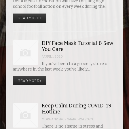
Delta Media Corporation will have thrilling high
school football action on every week during the…
READ MORE »
DIY Face Mask Tutorial & Sew
You Care
/
APRIL 1, 2020
If you’ve been to a grocery store or
anywhere in the last week, you’ve likely…
READ MORE »
Keep Calm During COVID-19
Hotline
MORGANPIERCE
/
MARCH 24, 2020
There is no shame in stress and