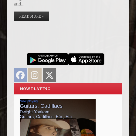
and…
READ MORE »
Facebook
Instagram
Twitter
NOW PLAYING