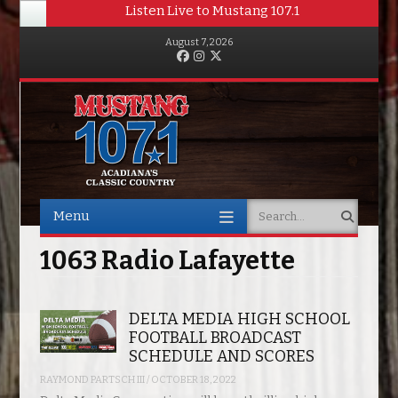
Listen Live to Mustang 107.1
August 7, 2026
Facebook
Instagram
Twitter
Menu
Search
Skip to content
1063 Radio Lafayette
DELTA MEDIA HIGH SCHOOL
FOOTBALL BROADCAST
SCHEDULE AND SCORES
RAYMOND PARTSCH III
/
OCTOBER 18, 2022