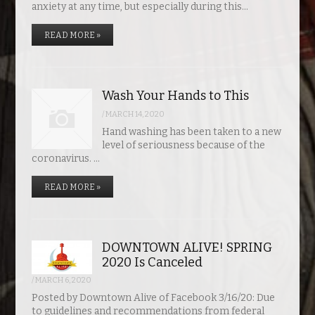
anxiety at any time, but especially during this…
READ MORE »
Wash Your Hands to This
/
MARCH 14, 2020
Hand washing has been taken to a new
level of seriousness because of the
coronavirus. …
READ MORE »
DOWNTOWN ALIVE! SPRING
2020 Is Canceled
/
MARCH 6, 2020
Posted by Downtown Alive of Facebook 3/16/20: Due
to guidelines and recommendations from federal