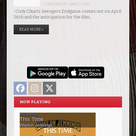
CODYCHUSTZ
/
APRIL 2, 2019
-Cody Chustz Avengers Endgame comes out on April
26th and the anticipation for the film…
READ MORE »
Facebook
Instagram
Twitter
NOW PLAYING