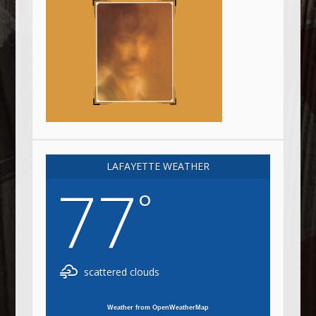
LAFAYETTE WEATHER
77
°
scattered clouds
Weather from OpenWeatherMap