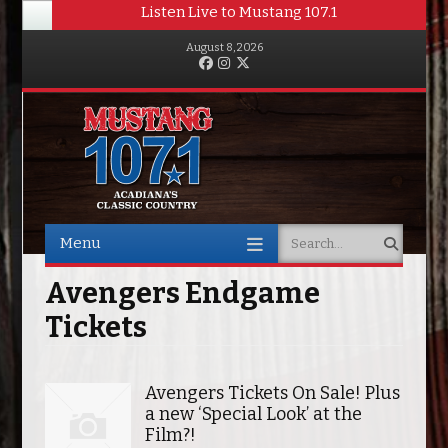
Listen Live to Mustang 107.1
August 8, 2026
Facebook
Instagram
Twitter
Menu
Search
Skip to content
Avengers Endgame
Tickets
Avengers Tickets On Sale! Plus
a new ‘Special Look’ at the
Film?!