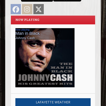
Facebook
Instagram
Twitter
NOW PLAYING
LAFAYETTE WEATHER