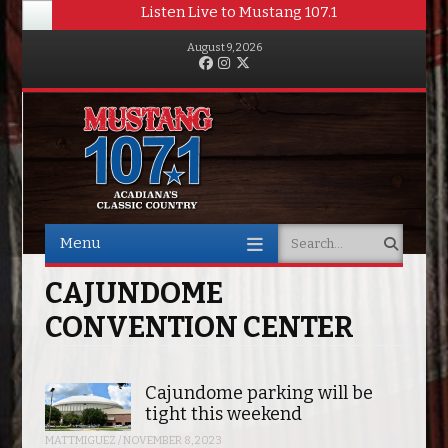
Listen Live to Mustang 107.1
August 9, 2026
Facebook
Instagram
Twitter
Menu
Search
Skip to content
CAJUNDOME
CONVENTION CENTER
Cajundome parking will be
tight this weekend
MATTMIGUEZ
/
NOVEMBER 8, 2023