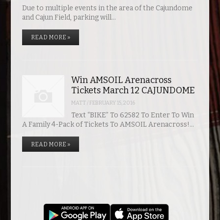
Due to multiple events in the area of the Cajundome
and Cajun Field, parking will…
READ MORE »
Win AMSOIL Arenacross
Tickets March 12 CAJUNDOME
MATT
/
FEBRUARY 15, 2016
Text “BIKE” To 62582 To Enter To Win
A Family 4-Pack of Tickets To AMSOIL Arenacross!…
READ MORE »