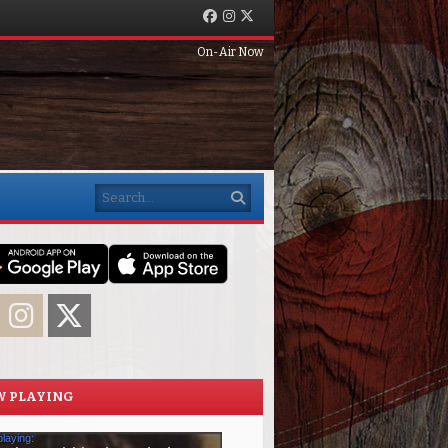
Facebook
Instagram
Twitter
On-Air Now
Search
acebook
Instagram
Twitter
 PLAYING