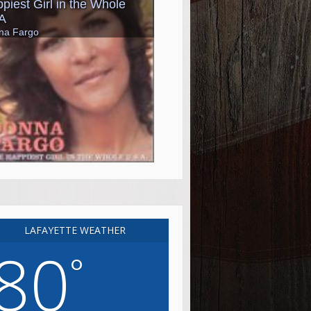
LAFAYETTE WEATHER
80
°