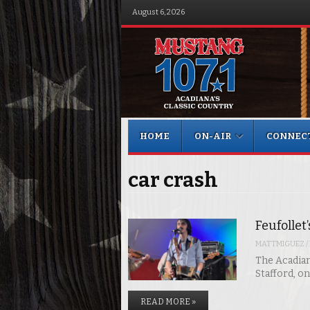
August 6, 2026
Menu
Skip to content
HOME
ON-AIR
CONNEC
car crash
Feufollet
MATTMIGUEZ
/
The Acadian
Stafford, o
READ MORE »