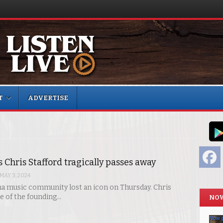
T
ADVERTISE
F
’s Chris Stafford tragically passes away
MAY 3, 2024
a music community lost an icon on Thursday. Chris
ne of the founding…
NOW