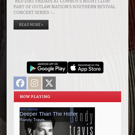
“RED DIRT FRIDAYS”AT COWBOY’S NIGHT CLUB!
PART OF OUTLAW NATION’S SOUTHERN REVIVAL
CONCERT SERIES –…
READ MORE »
Facebook
Instagram
Twitter
NOW PLAYING