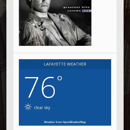
LAFAYETTE WEATHER
76
°
clear sky
Weather from OpenWeatherMap