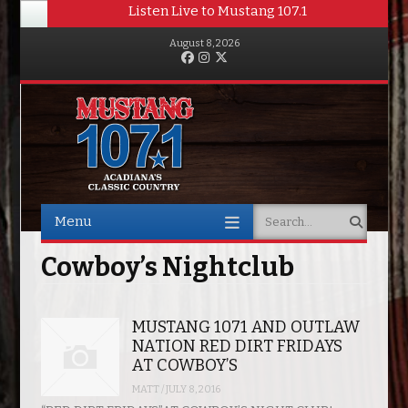
Listen Live to Mustang 107.1
August 8, 2026
Facebook
Instagram
Twitter
Menu
Search
Skip to content
Cowboy’s Nightclub
MUSTANG 1071 AND OUTLAW
NATION RED DIRT FRIDAYS
AT COWBOY’S
MATT
/
JULY 8, 2016