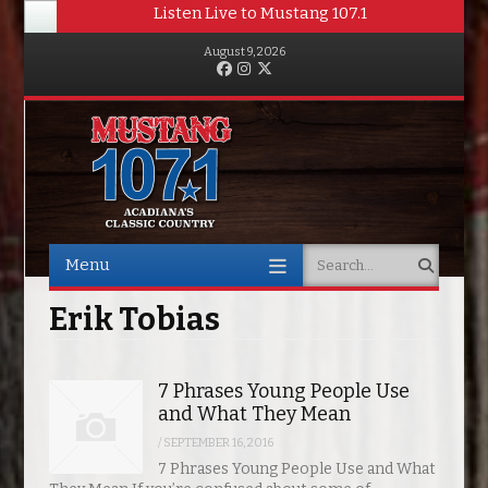
Listen Live to Mustang 107.1
August 9, 2026
Facebook
Instagram
Twitter
Menu
Search
Skip to content
Erik Tobias
7 Phrases Young People Use
and What They Mean
/
SEPTEMBER 16, 2016
7 Phrases Young People Use and What