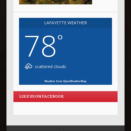
LAFAYETTE WEATHER
78
°
scattered clouds
Weather from OpenWeatherMap
LIKE US ON FACEBOOK