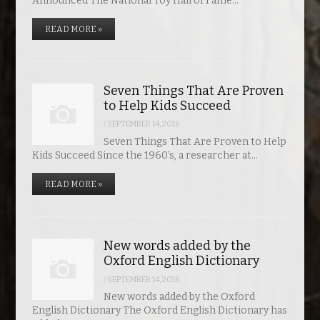
Announced The National Toy Hall of Fame…
READ MORE »
Seven Things That Are Proven
to Help Kids Succeed
/
SEPTEMBER 14, 2016
Seven Things That Are Proven to Help
Kids Succeed Since the 1960’s, a researcher at…
READ MORE »
New words added by the
Oxford English Dictionary
/
SEPTEMBER 14, 2016
New words added by the Oxford
English Dictionary The Oxford English Dictionary has