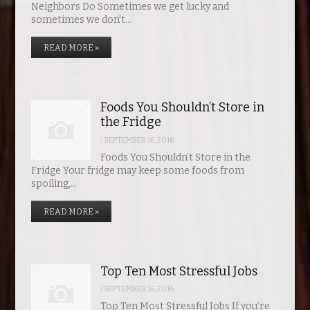
Neighbors Do Sometimes we get lucky and
sometimes we don’t…
READ MORE »
Foods You Shouldn’t Store in
the Fridge
/
SEPTEMBER 16, 2016
Foods You Shouldn’t Store in the
Fridge Your fridge may keep some foods from
spoiling,…
READ MORE »
Top Ten Most Stressful Jobs
/
SEPTEMBER 16, 2016
Top Ten Most Stressful Jobs If you’re