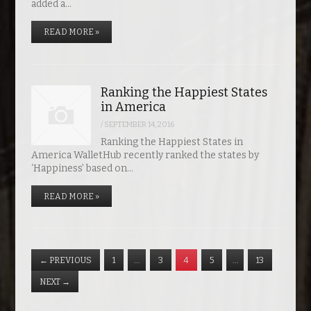
added a…
READ MORE »
Ranking the Happiest States
in America
/
SEPTEMBER 14, 2016
Ranking the Happiest States in
America WalletHub recently ranked the states by
‘Happiness’ based on…
READ MORE »
←
PREVIOUS
1
…
3
4
5
…
13
NEXT
→