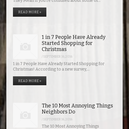
They Mean If you’re confused about some of…
READ MORE »
1 in 7 People Have Already
Started Shopping for
Christmas
/
SEPTEMBER 16, 2016
1 in 7 People Have Already Started Shopping for
Christmas! According to a new survey,…
READ MORE »
The 10 Most Annoying Things
Neighbors Do
/
SEPTEMBER 16, 2016
The 10 Most Annoying Things