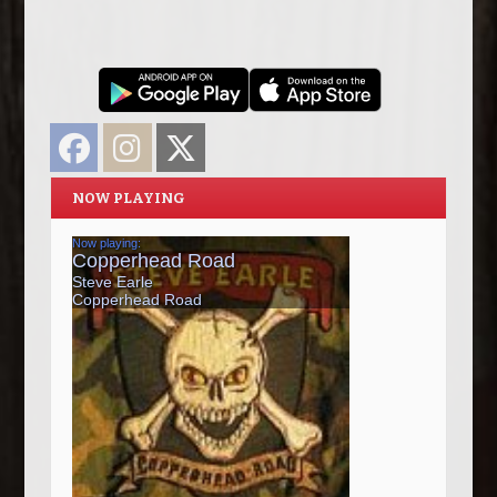
Facebook
Instagram
Twitter
NOW PLAYING