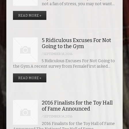
not a fan of stress, you may not want…
READ MORE »
5 Ridiculous Excuses For Not
Going to the Gym
/
SEPTEMBER 14, 2016
5 Ridiculous Excuses For Not Going to
the Gym A recent survey from FemaleFirst asked…
READ MORE »
2016 Finalists for the Toy Hall
of Fame Announced
/
SEPTEMBER 14, 2016
2016 Finalists for the Toy Hall of Fame