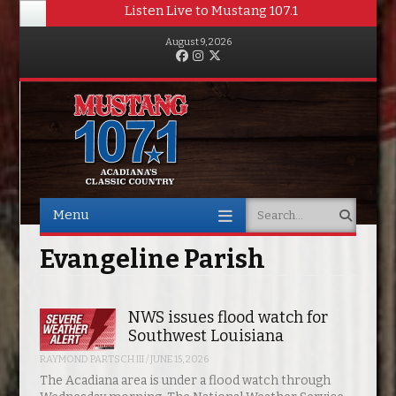
Listen Live to Mustang 107.1
August 9, 2026
Facebook
Instagram
Twitter
Menu
Search
Skip to content
Evangeline Parish
NWS issues flood watch for
Southwest Louisiana
RAYMOND PARTSCH III
/
JUNE 15, 2026
The Acadiana area is under a flood watch through