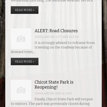
Wednesday morning. The National Weather Service…
READ MORE »
ALERT: Road Closures
TANYA ARDOIN
/
OCTOBER 10, 2020
It is strongly advised to reframe from
traveling on the roadway because of
downed trees,…
READ MORE »
Chicot State Park is
Reopening!
TANYA ARDOIN
/
JUNE 12, 2020
Finally, Chicot State Park will reopen
to visitors. The park was previously closed during