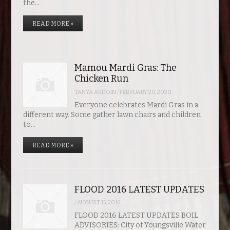
the…
READ MORE »
Mamou Mardi Gras: The
Chicken Run
TANYA ARDOIN
/
FEBRUARY 20, 2020
Everyone celebrates Mardi Gras in a
different way. Some gather lawn chairs and children
to…
READ MORE »
FLOOD 2016 LATEST UPDATES
/
AUGUST 15, 2016
FLOOD 2016 LATEST UPDATES BOIL
ADVISORIES: City of Youngsville Water