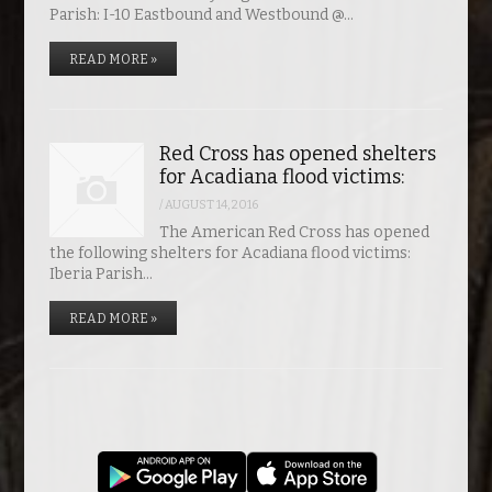
Parish: I-10 Eastbound and Westbound @…
READ MORE »
Red Cross has opened shelters
for Acadiana flood victims:
/
AUGUST 14, 2016
The American Red Cross has opened
the following shelters for Acadiana flood victims:
Iberia Parish…
READ MORE »