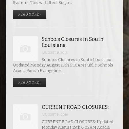
System: This will affect Sugar…
READ MORE »
Schools Closures in South
Louisiana
/
AUGUST 15, 2016
Schools Closures in South Louisiana
Updated Monday August 15th 6:10AM Public Schools
Acadia Parish Evangeline…
READ MORE »
CURRENT ROAD CLOSURES:
/
AUGUST 14, 2016
CURRENT ROAD CLOSURES: Updated
Monday August 15th 6:02AM Acadia