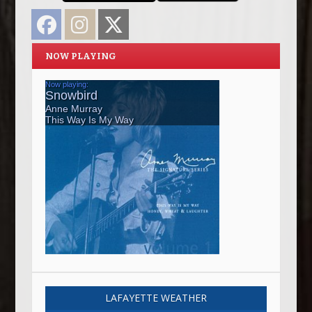
Facebook
Instagram
Twitter
NOW PLAYING
LAFAYETTE WEATHER