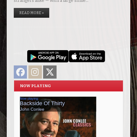
strangers alike — with a large smile…
READ MORE »
Facebook
Instagram
Twitter
NOW PLAYING