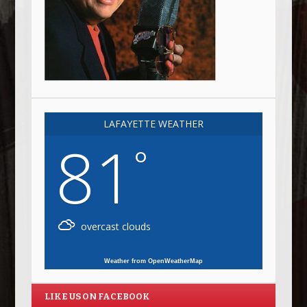
LAFAYETTE WEATHER
81
°
overcast clouds
Weather from OpenWeatherMap
LIKE US ON FACEBOOK