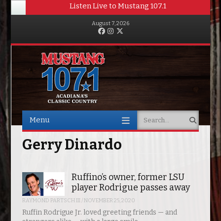
Listen Live to Mustang 107.1
August 7, 2026
Facebook
Instagram
Twitter
Menu
Search
Skip to content
Gerry Dinardo
Ruffino’s owner, former LSU
player Rodrigue passes away
RAYMOND PARTSCH III
/
NOVEMBER 25, 2020
Ruffin Rodrigue Jr. loved greeting friends — and