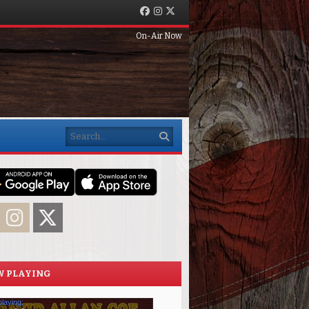
Facebook
Instagram
Twitter
On-Air Now
Search
acebook
Instagram
Twitter
 PLAYING