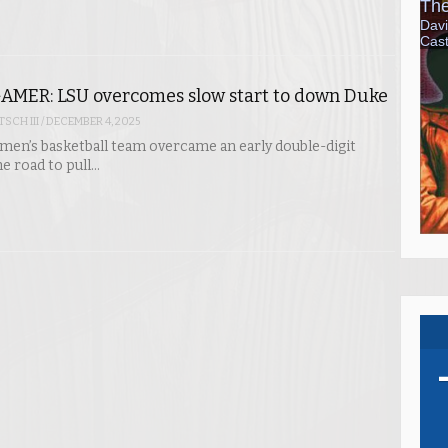
AMER: LSU overcomes slow start to down Duke
SCH III
/
DECEMBER 4, 2025
en’s basketball team overcame an early double-digit
he road to pull…