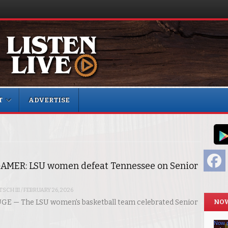
T
ADVERTISE
F
AMER: LSU women defeat Tennessee on Senior
SCH III
/
FEBRUARY 26, 2026
NOW
E — The LSU women’s basketball team celebrated Senior