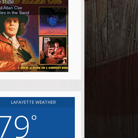
LAFAYETTE WEATHER
79
°