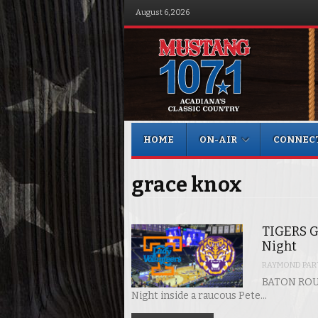
August 6, 2026
Menu
Skip to content
HOME
ON-AIR
CONNEC
grace knox
TIGERS G
Night
RAYMOND PART
BATON ROUG
Night inside a raucous Pete…