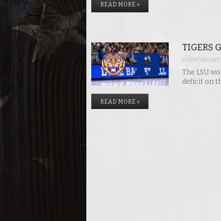
READ MORE »
TIGERS G
RAYMOND PART
The LSU wom
deficit on t
READ MORE »