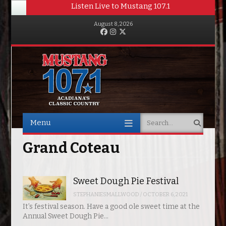
Listen Live to Mustang 107.1
August 8, 2026
Facebook
Instagram
Twitter
Menu
Search
Skip to content
Grand Coteau
Sweet Dough Pie Festival
STEPHANIESMALLWOOD
/
OCTOBER 6, 2021
It’s festival season. Have a good ole sweet time at the
Annual Sweet Dough Pie…