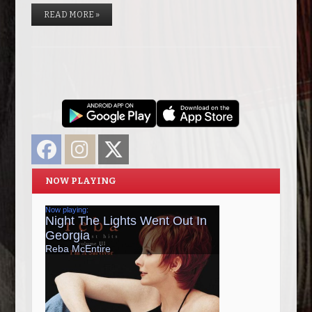
READ MORE »
Facebook
Instagram
Twitter
NOW PLAYING