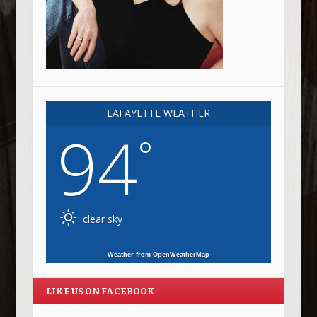
LAFAYETTE WEATHER
94
°
clear sky
Weather from OpenWeatherMap
LIKE US ON FACEBOOK