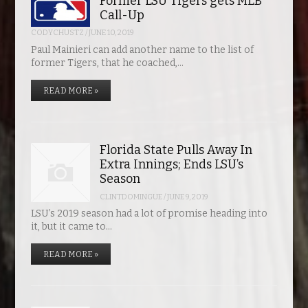
Former LSU Tigers gets MLB
Call-Up
CODYCHUSTZ
/
JUNE 10, 2019
Paul Mainieri can add another name to the list of
former Tigers, that he coached,…
READ MORE »
Florida State Pulls Away In
Extra Innings; Ends LSU’s
Season
CLINTDOMINGUE
/
JUNE 9, 2019
LSU’s 2019 season had a lot of promise heading into
it, but it came to…
READ MORE »