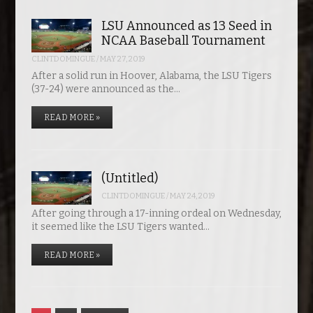
LSU Announced as 13 Seed in
NCAA Baseball Tournament
CLINTDOMINGUE
/
MAY 27, 2019
After a solid run in Hoover, Alabama, the LSU Tigers
(37-24) were announced as the…
READ MORE »
(Untitled)
CLINTDOMINGUE
/
MAY 24, 2019
After going through a 17-inning ordeal on Wednesday,
it seemed like the LSU Tigers wanted…
READ MORE »