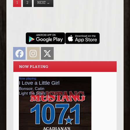
1
2
NEXT
→
Facebook
Instagram
Twitter
NOW PLAYING