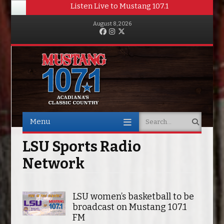
Listen Live to Mustang 107.1
August 8, 2026
Facebook
Instagram
Twitter
Menu
Search
Skip to content
LSU Sports Radio
Network
LSU women’s basketball to be
broadcast on Mustang 107.1
FM