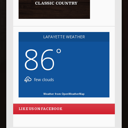
LAFAYETTE WEATHER
86
°
few clouds
Weather from OpenWeatherMap
LIKE US ON FACEBOOK