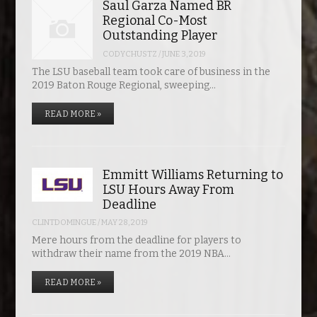
Saul Garza Named BR
Regional Co-Most
Outstanding Player
CODYCHUSTZ
/
JUNE 3, 2019
The LSU baseball team took care of business in the
2019 Baton Rouge Regional, sweeping…
READ MORE »
Emmitt Williams Returning to
LSU Hours Away From
Deadline
CLINTDOMINGUE
/
MAY 28, 2019
Mere hours from the deadline for players to
withdraw their name from the 2019 NBA…
READ MORE »