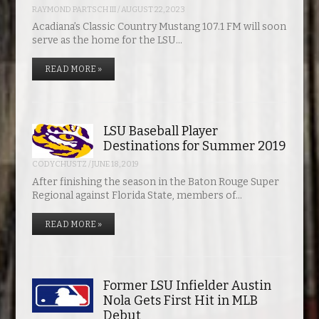
RAYMOND PARTSCH III
/
AUGUST 22, 2023
Acadiana’s Classic Country Mustang 107.1 FM will soon
serve as the home for the LSU…
READ MORE »
LSU Baseball Player
Destinations for Summer 2019
CODYCHUSTZ
/
JUNE 18, 2019
After finishing the season in the Baton Rouge Super
Regional against Florida State, members of…
READ MORE »
Former LSU Infielder Austin
Nola Gets First Hit in MLB
Debut