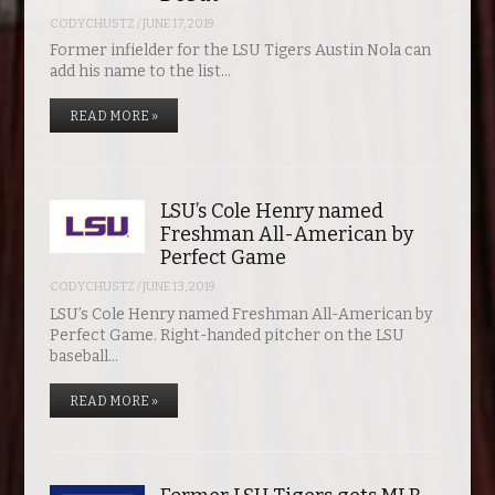
CODYCHUSTZ
/
JUNE 17, 2019
Former infielder for the LSU Tigers Austin Nola can
add his name to the list…
READ MORE »
LSU’s Cole Henry named
Freshman All-American by
Perfect Game
CODYCHUSTZ
/
JUNE 13, 2019
LSU’s Cole Henry named Freshman All-American by
Perfect Game. Right-handed pitcher on the LSU
baseball…
READ MORE »