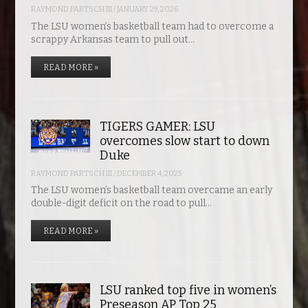
RAYMOND PARTSCH III
/
JANUARY 29, 2026
The LSU women’s basketball team had to overcome a
scrappy Arkansas team to pull out…
READ MORE »
TIGERS GAMER: LSU
overcomes slow start to down
Duke
RAYMOND PARTSCH III
/
DECEMBER 4, 2025
The LSU women’s basketball team overcame an early
double-digit deficit on the road to pull…
READ MORE »
LSU ranked top five in women’s
Preseason AP Top 25