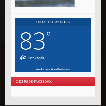
LAFAYETTE WEATHER
83
°
few clouds
Weather from OpenWeatherMap
LIKE US ON FACEBOOK