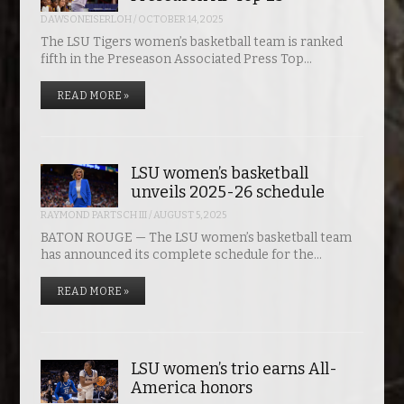
DAWSONEISERLOH
/
OCTOBER 14, 2025
The LSU Tigers women’s basketball team is ranked
fifth in the Preseason Associated Press Top…
READ MORE »
LSU women’s basketball
unveils 2025-26 schedule
RAYMOND PARTSCH III
/
AUGUST 5, 2025
BATON ROUGE — The LSU women’s basketball team
has announced its complete schedule for the…
READ MORE »
LSU women’s trio earns All-
America honors