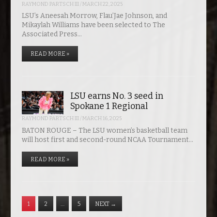
RAYMOND PARTSCH III
/
MARCH 22, 2025
LSU’s Aneesah Morrow, Flau’Jae Johnson, and
Mikaylah Williams have been selected to The
Associated Press…
READ MORE »
LSU earns No. 3 seed in
Spokane 1 Regional
RAYMOND PARTSCH III
/
MARCH 16, 2025
BATON ROUGE – The LSU women’s basketball team
will host first and second-round NCAA Tournament…
READ MORE »
1
2
…
5
NEXT
→