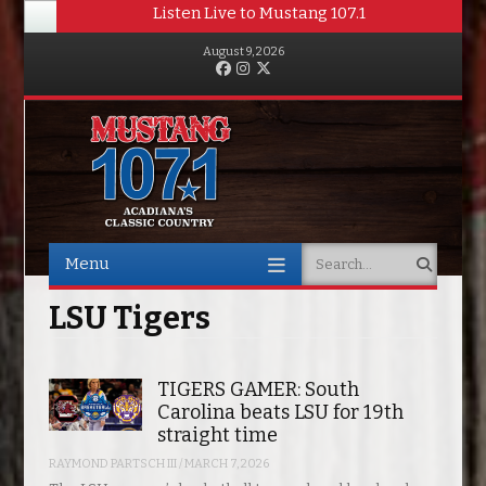
Listen Live to Mustang 107.1
August 9, 2026
Facebook
Instagram
Twitter
Menu
Search
Skip to content
LSU Tigers
TIGERS GAMER: South
Carolina beats LSU for 19th
straight time
RAYMOND PARTSCH III
/
MARCH 7, 2026