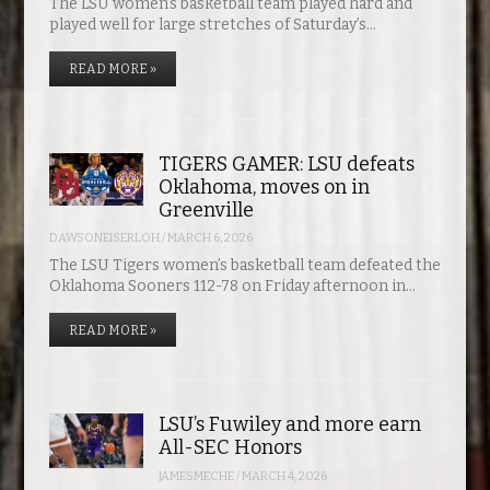
The LSU women’s basketball team played hard and
played well for large stretches of Saturday’s…
READ MORE »
TIGERS GAMER: LSU defeats
Oklahoma, moves on in
Greenville
DAWSONEISERLOH
/
MARCH 6, 2026
The LSU Tigers women’s basketball team defeated the
Oklahoma Sooners 112-78 on Friday afternoon in…
READ MORE »
LSU’s Fuwiley and more earn
All-SEC Honors
JAMESMECHE
/
MARCH 4, 2026