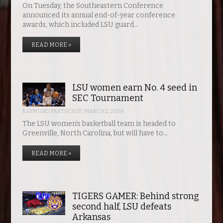
On Tuesday, the Southeastern Conference
announced its annual end-of-year conference
awards, which included LSU guard…
READ MORE »
LSU women earn No. 4 seed in
SEC Tournament
RAYMOND PARTSCH III
/
MARCH 2, 2026
The LSU women’s basketball team is headed to
Greenville, North Carolina, but will have to…
READ MORE »
TIGERS GAMER: Behind strong
second half, LSU defeats
Arkansas