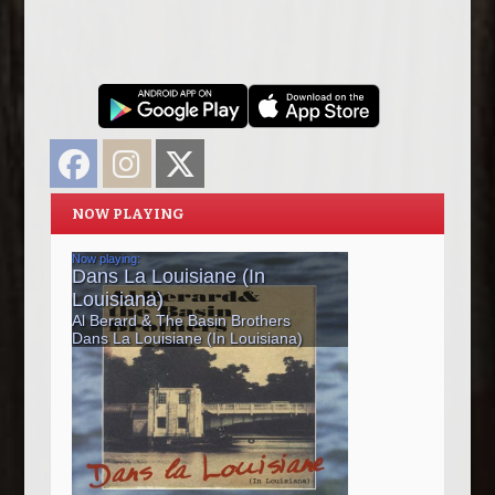
Facebook
Instagram
Twitter
NOW PLAYING