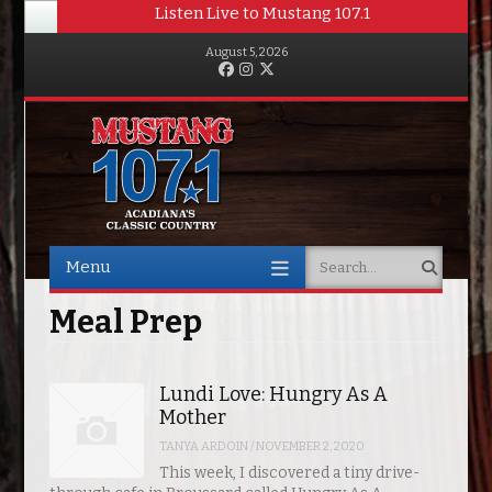
Listen Live to Mustang 107.1
August 5, 2026
Facebook
Instagram
Twitter
Menu
Search
Skip to content
Meal Prep
Lundi Love: Hungry As A
Mother
TANYA ARDOIN
/
NOVEMBER 2, 2020
This week, I discovered a tiny drive-