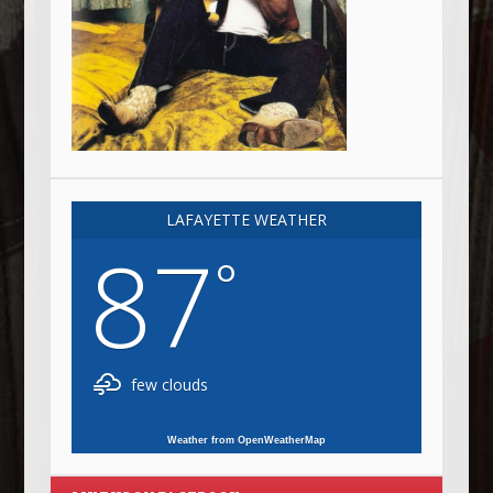
LAFAYETTE WEATHER
87
°
few clouds
Weather from OpenWeatherMap