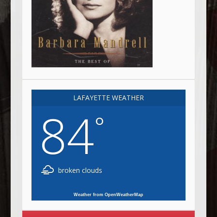
LAFAYETTE WEATHER
84
°
broken clouds
Weather from OpenWeatherMap