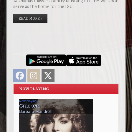
Acadiana’s Classic Country Mustang 107.1 FM will soon
serve as the home for the LSU…
READ MORE »
Facebook
Instagram
Twitter
NOW PLAYING