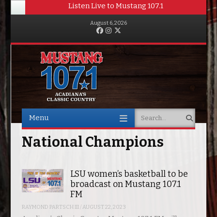
Listen Live to Mustang 107.1
August 6, 2026
Facebook
Instagram
Twitter
Menu
Search
Skip to content
National Champions
LSU women’s basketball to be
broadcast on Mustang 107.1
FM
RAYMOND PARTSCH III
/
AUGUST 22, 2023