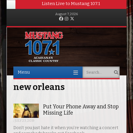
Listen Live to Mustang 107.1
August 7, 2026
Facebook
Instagram
Twitter
Menu
Search
Skip to content
new orleans
Put Your Phone Away and Stop
Missing Life
/
JULY 23, 2019
Don’t you just hate it when you’re watching a concert