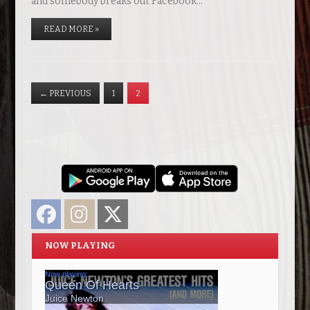
and somebody breaks out Facebook…
READ MORE »
←
PREVIOUS
1
2
Facebook
Instagram
Twitter
NOW PLAYING