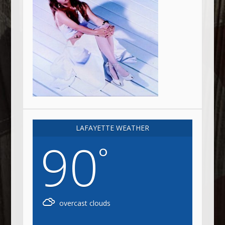
LAFAYETTE WEATHER
90
°
overcast clouds