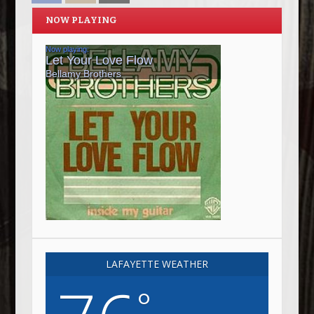
NOW PLAYING
LAFAYETTE WEATHER
°