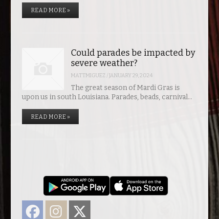
READ MORE »
Could parades be impacted by
severe weather?
MATTMIGUEZ
/
JANUARY 29, 2024
The great season of Mardi Gras is
upon us in south Louisiana. Parades, beads, carnival…
READ MORE »
Facebook
Instagram
Twitter