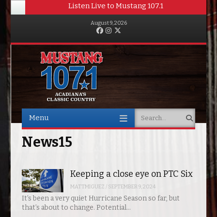
Listen Live to Mustang 107.1
August 9, 2026
Facebook
Instagram
Twitter
Menu
Search
Skip to content
News15
Keeping a close eye on PTC Six
MATTMIGUEZ
/
SEPTEMBER 9, 2024
It’s been a very quiet Hurricane Season so far, but
that’s about to change. Potential…