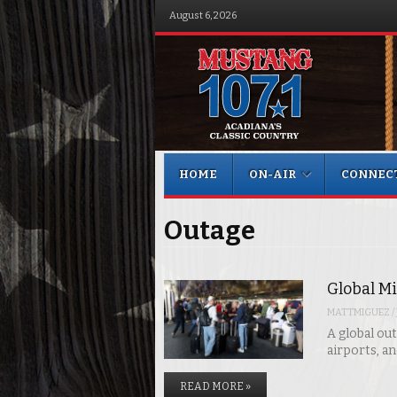
August 6, 2026
Menu
Skip to content
HOME
ON-AIR
CONNEC
Outage
Global Mi
MATTMIGUEZ
/
A global out
airports, a
READ MORE »