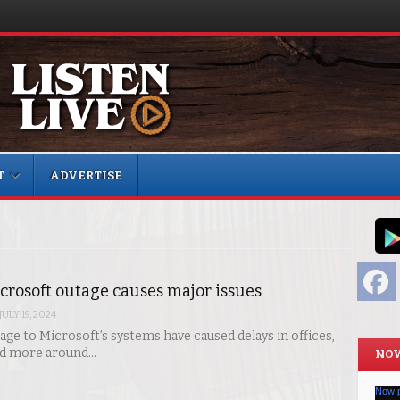
T
ADVERTISE
F
crosoft outage causes major issues
JULY 19, 2024
age to Microsoft’s systems have caused delays in offices,
nd more around…
NOW