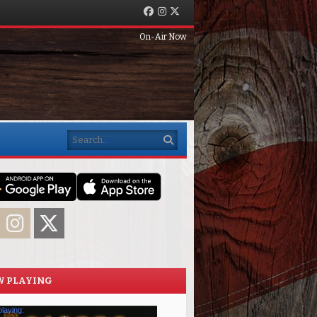
Facebook
Instagram
Twitter
On-Air Now
Search
acebook
Instagram
Twitter
 PLAYING