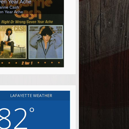
LAFAYETTE WEATHER
82
°