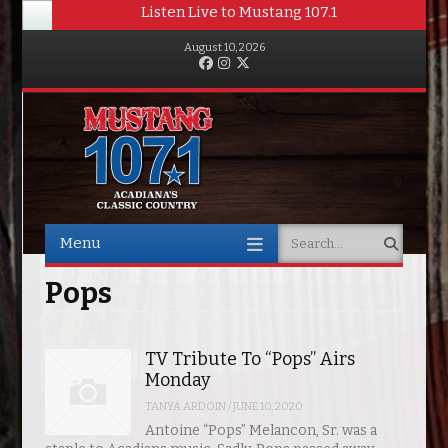
Listen Live to Mustang 107.1
August 10, 2026
Facebook
Instagram
Twitter
Menu
Search
Skip to content
Pops
TV Tribute To “Pops” Airs
Monday
TANYA ARDOIN
/
JUNE 10, 2020
Antoine “Pops” Melancon, Sr. was a