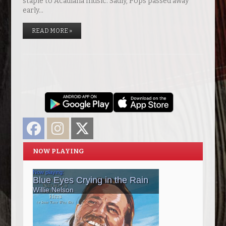
staple to Acadiana music. Sadly, Pops passed away
early…
READ MORE »
Facebook
Instagram
Twitter
NOW PLAYING