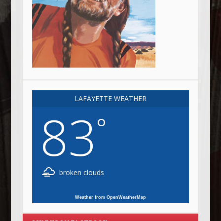
LAFAYETTE WEATHER
83
°
broken clouds
Weather from OpenWeatherMap