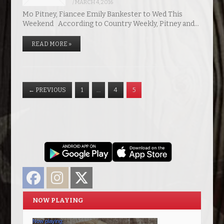
/
MARCH 4, 2016
Mo Pitney, Fiancee Emily Bankester to Wed This
Weekend According to Country Weekly, Pitney and…
READ MORE »
←
PREVIOUS
1
…
4
5
Facebook
Instagram
Twitter
NOW PLAYING