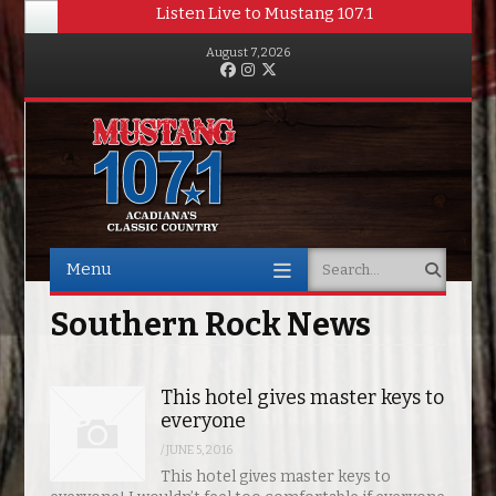
Listen Live to Mustang 107.1
August 7, 2026
Facebook
Instagram
Twitter
Menu
Search
Skip to content
Southern Rock News
This hotel gives master keys to
everyone
/
JUNE 5, 2016
This hotel gives master keys to