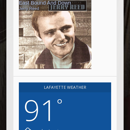
LAFAYETTE WEATHER
91
°