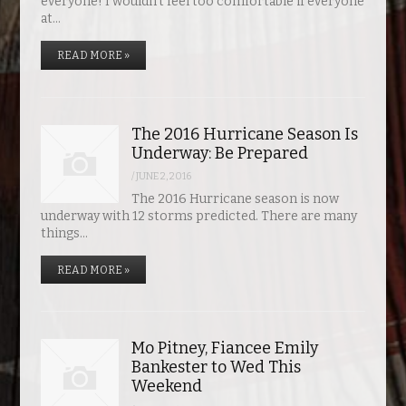
everyone! I wouldn’t feel too comfortable if everyone
at…
READ MORE »
The 2016 Hurricane Season Is
Underway: Be Prepared
/
JUNE 2, 2016
The 2016 Hurricane season is now
underway with 12 storms predicted. There are many
things…
READ MORE »
Mo Pitney, Fiancee Emily
Bankester to Wed This
Weekend