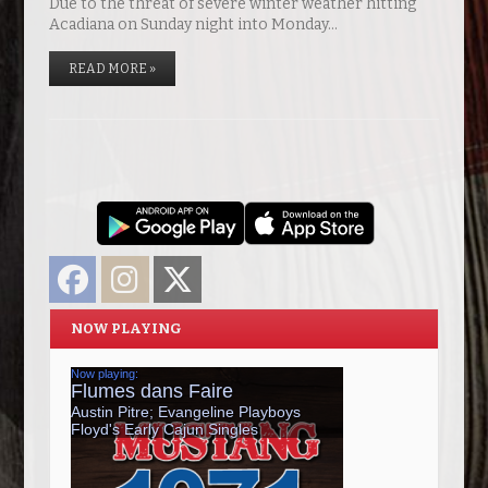
Due to the threat of severe winter weather hitting
Acadiana on Sunday night into Monday…
READ MORE »
Facebook
Instagram
Twitter
NOW PLAYING