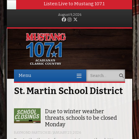
Listen Live to Mustang 107.1
August 9, 2026
Facebook
Instagram
Twitter
Menu
Search
Skip to content
St. Martin School District
Due to winter weather
threats, schools to be closed
Monday
RAYMOND PARTSCH III
/
JANUARY 23, 2026