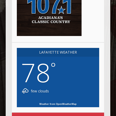
LAFAYETTE WEATHER
78
°
few clouds
Weather from OpenWeatherMap