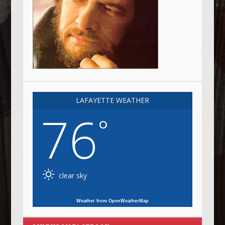
LAFAYETTE WEATHER
76
°
clear sky
Weather from OpenWeatherMap