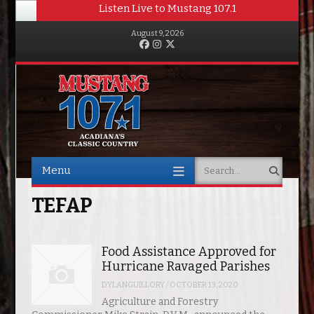
Listen Live to Mustang 107.1
August 9, 2026
Facebook
Instagram
Twitter
Menu
Search
Skip to content
TEFAP
Food Assistance Approved for
Hurricane Ravaged Parishes
DYLANGUILLORY
/
OCTOBER 13, 2020
Agriculture and Forestry