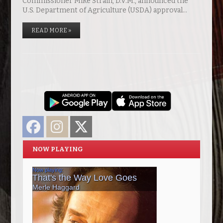
Commissioner Mike Strain, D.V.M., announced the
U.S. Department of Agriculture (USDA) approval…
READ MORE »
Facebook
Instagram
Twitter
NOW PLAYING