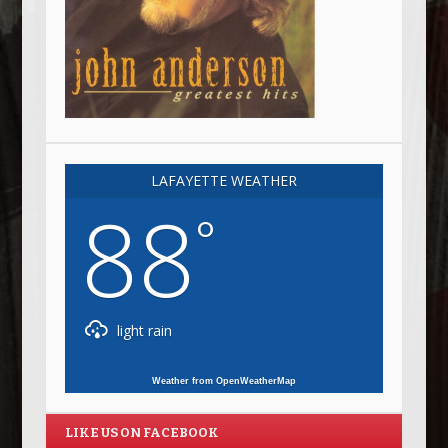
LAFAYETTE WEATHER
88
°
light rain
Weather from OpenWeatherMap
LIKE US ON FACEBOOK