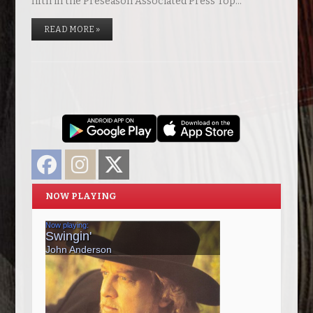
fifth in the Preseason Associated Press Top…
READ MORE »
Facebook
Instagram
Twitter
NOW PLAYING