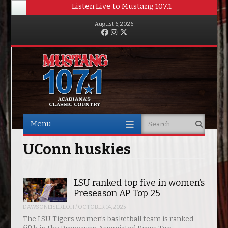
Listen Live to Mustang 107.1
August 6, 2026
Facebook
Instagram
Twitter
Menu
Search
Skip to content
UConn huskies
LSU ranked top five in women’s
Preseason AP Top 25
DAWSONEISERLOH
/
OCTOBER 14, 2025
The LSU Tigers women’s basketball team is ranked