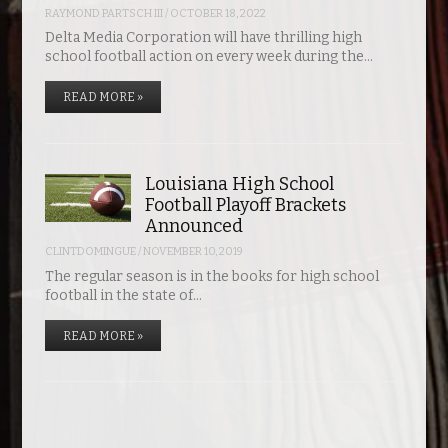
RAYMOND PARTSCH III
/
OCTOBER 18, 2022
Delta Media Corporation will have thrilling high
school football action on every week during the…
READ MORE »
Louisiana High School
Football Playoff Brackets
Announced
CLINTDOMINGUE
/
NOVEMBER 10, 2019
The regular season is in the books for high school
football in the state of…
READ MORE »