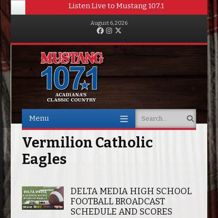
Listen Live to Mustang 107.1
August 6, 2026
Facebook
Instagram
Twitter
Menu
Search
Skip to content
Vermilion Catholic
Eagles
DELTA MEDIA HIGH SCHOOL
FOOTBALL BROADCAST
SCHEDULE AND SCORES