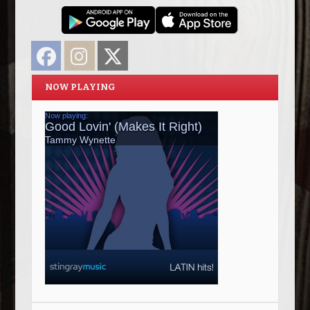
Facebook
Instagram
Twitter
NOW PLAYING