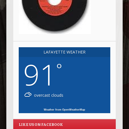
LAFAYETTE WEATHER
91
°
overcast clouds
Weather from OpenWeatherMap
LIKE US ON FACEBOOK