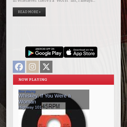
in Whenever there’s a “Worst” list, I always…
READ MORE »
Facebook
Instagram
Twitter
NOW PLAYING