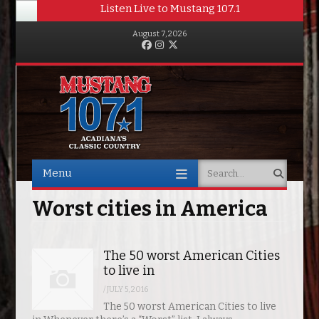
Listen Live to Mustang 107.1
August 7, 2026
Facebook
Instagram
Twitter
Menu
Search
Skip to content
Worst cities in America
The 50 worst American Cities
to live in
/
JULY 5, 2016
The 50 worst American Cities to live