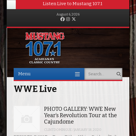
Listen Live to Mustang 107.1
August 6, 2026
Facebook
Instagram
Twitter
Menu
Search
Skip to content
WWE Live
PHOTO GALLERY: WWE New
Year’s Revolution Tour at the
Cajundome
CLINTDOMINGUE
/
JANUARY 18, 2020