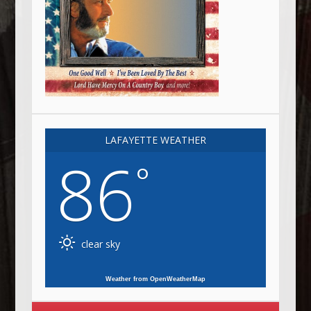
LAFAYETTE WEATHER
86
°
clear sky
Weather from OpenWeatherMap