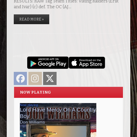
RESULTS: RAW Tag Team Titles: Viking Raiders (Erik
and Ivar) (c) def. The OC (AJ…
READ MORE »
Facebook
Instagram
Twitter
NOW PLAYING