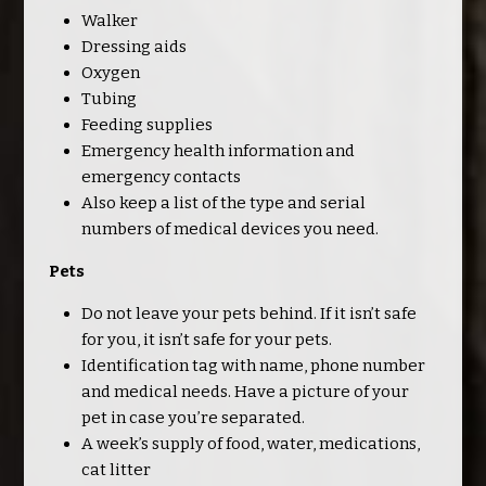
Walker
Dressing aids
Oxygen
Tubing
Feeding supplies
Emergency health information and
emergency contacts
Also keep a list of the type and serial
numbers of medical devices you need.
Pets
Do not leave your pets behind. If it isn’t safe
for you, it isn’t safe for your pets.
Identification tag with name, phone number
and medical needs. Have a picture of your
pet in case you’re separated.
A week’s supply of food, water, medications,
cat litter