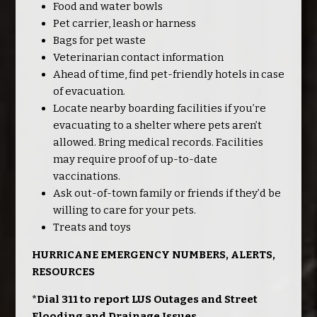
Food and water bowls
Pet carrier, leash or harness
Bags for pet waste
Veterinarian contact information
Ahead of time, find pet-friendly hotels in case
of evacuation.
Locate nearby boarding facilities if you’re
evacuating to a shelter where pets aren’t
allowed. Bring medical records. Facilities
may require proof of up-to-date
vaccinations.
Ask out-of-town family or friends if they’d be
willing to care for your pets.
Treats and toys
HURRICANE EMERGENCY NUMBERS, ALERTS,
RESOURCES
*Dial 311 to report LUS Outages and Street
Flooding and Drainage Issues