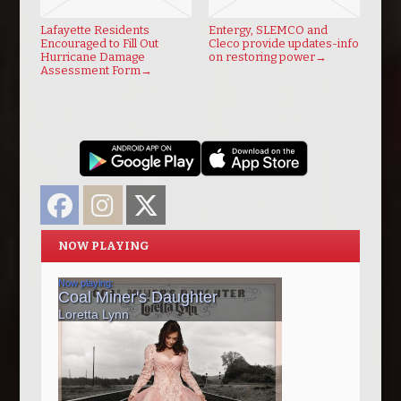
Lafayette Residents
Entergy, SLEMCO and
Encouraged to Fill Out
Cleco provide updates-info
Hurricane Damage
on restoring power
→
Assessment Form
→
Facebook
Instagram
Twitter
NOW PLAYING