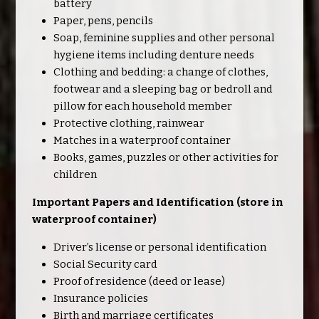
battery
Paper, pens, pencils
Soap, feminine supplies and other personal
hygiene items including denture needs
Clothing and bedding: a change of clothes,
footwear and a sleeping bag or bedroll and
pillow for each household member
Protective clothing, rainwear
Matches in a waterproof container
Books, games, puzzles or other activities for
children
Important Papers and Identification (store in
waterproof container)
Driver’s license or personal identification
Social Security card
Proof of residence (deed or lease)
Insurance policies
Birth and marriage certificates