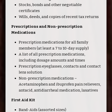
Stocks, bonds and other negotiable
certificates
Wills, deeds, and copies of recent tax returns
Prescriptions and Non-prescription
Medications
Prescription medications for all family
members (at least a 7 to 10-day supply)
A list of all prescription medications,
including dosage amounts and times
Prescription eyeglasses, contacts and contact
lens solution
Non-prescription medications –
Acetaminophen and ibuprofen pain relievers,
antacid, antidiarrheal medication, laxatives
First Aid Kit
Band-Aids (assorted sizes)