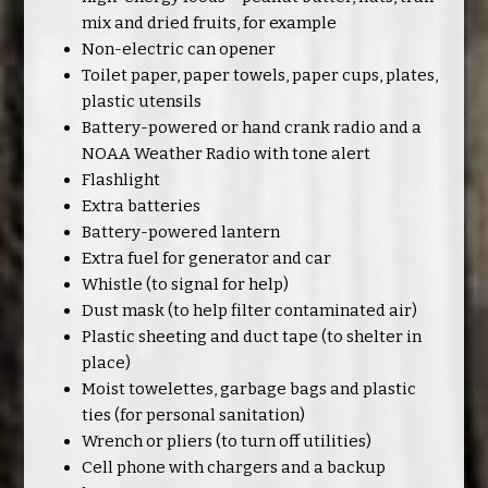
mix and dried fruits, for example
Non-electric can opener
Toilet paper, paper towels, paper cups, plates,
plastic utensils
Battery-powered or hand crank radio and a
NOAA Weather Radio with tone alert
Flashlight
Extra batteries
Battery-powered lantern
Extra fuel for generator and car
Whistle (to signal for help)
Dust mask (to help filter contaminated air)
Plastic sheeting and duct tape (to shelter in
place)
Moist towelettes, garbage bags and plastic
ties (for personal sanitation)
Wrench or pliers (to turn off utilities)
Cell phone with chargers and a backup