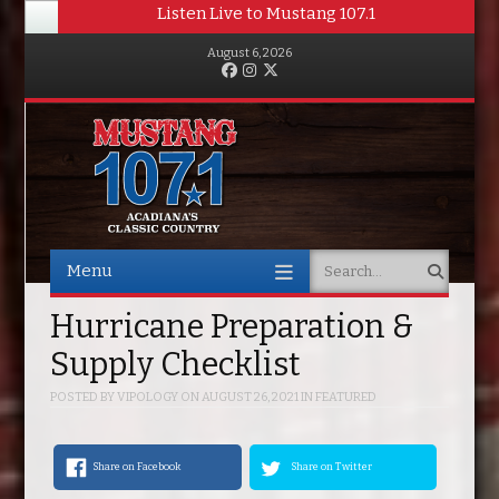
Listen Live to Mustang 107.1
August 6, 2026
Facebook
Instagram
Twitter
Menu
Search
Skip to content
Hurricane Preparation &
Supply Checklist
POSTED BY
VIPOLOGY
ON
AUGUST 26, 2021
IN
FEATURED
Share on Facebook
Share on Twitter