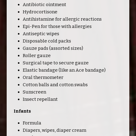
Antibiotic ointment
Hydrocortisone
Antihistamine for allergic reactions
Epi-Pen for those with allergies
Antiseptic wipes
Disposable cold packs
Gauze pads (assorted sizes)
Roller gauze
Surgical tape to secure gauze
Elastic bandage (like an Ace bandage)
Oral thermometer
Cotton balls and cotton swabs
Sunscreen
Insect repellant
Infants
Formula
Diapers, wipes, diaper cream