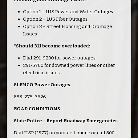
Option 1 – LUS Power and Water Outages
Option 2 – LUS Fiber Outages
Option 3 – Street Flooding and Drainage
Issues
*Should 311 become overloaded:
Dial 291-9200 for power outages
291-5700 for downed power lines or other
electrical issues
SLEMCO Power Outages
888-275-3626
ROAD CONDITIONS
State Police – Report Roadway Emergencies
Dial *LSP (*577) on your cell phone or call 800-