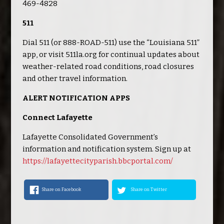
469-4828
511
Dial 511 (or 888-ROAD-511) use the “Louisiana 511”
app, or visit 511la.org for continual updates about
weather-related road conditions, road closures
and other travel information.
ALERT NOTIFICATION APPS
Connect Lafayette
Lafayette Consolidated Government’s
information and notification system. Sign up at
https://lafayettecityparish.bbcportal.com/
Share on Facebook
Share on Twitter