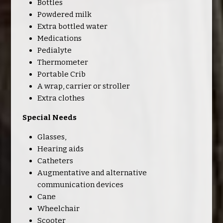
Bottles
Powdered milk
Extra bottled water
Medications
Pedialyte
Thermometer
Portable Crib
A wrap, carrier or stroller
Extra clothes
Special Needs
Glasses,
Hearing aids
Catheters
Augmentative and alternative
communication devices
Cane
Wheelchair
Scooter