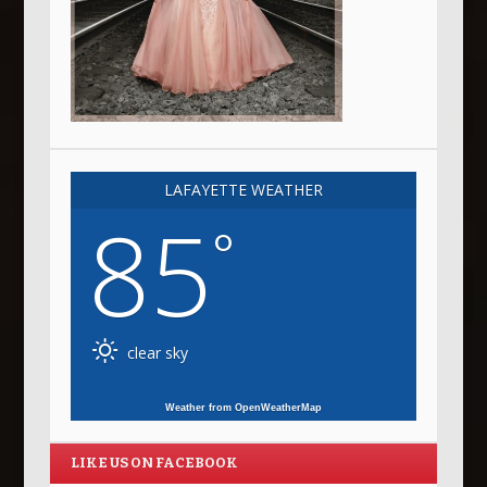
LAFAYETTE WEATHER
85
°
clear sky
Weather from OpenWeatherMap
LIKE US ON FACEBOOK