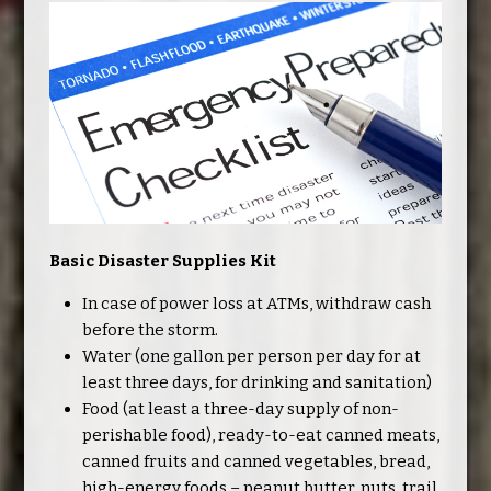
Basic Disaster Supplies Kit
In case of power loss at ATMs, withdraw cash
before the storm.
Water (one gallon per person per day for at
least three days, for drinking and sanitation)
Food (at least a three-day supply of non-
perishable food), ready-to-eat canned meats,
canned fruits and canned vegetables, bread,
high-energy foods – peanut butter, nuts, trail