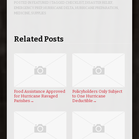
POSTED IN
FEATURED
| TAGGED
CHECKLIST
,
DISASTER RELIEF
,
EMERGENCY PREP
,
HURRICANE DELTA
,
HURRICANE PREPARATION
,
MEDICINE
,
SUPPLIES
Related Posts
Food Assistance Approved
Policyholders Only Subject
for Hurricane Ravaged
to One Hurricane
Parishes
→
Deductible
→