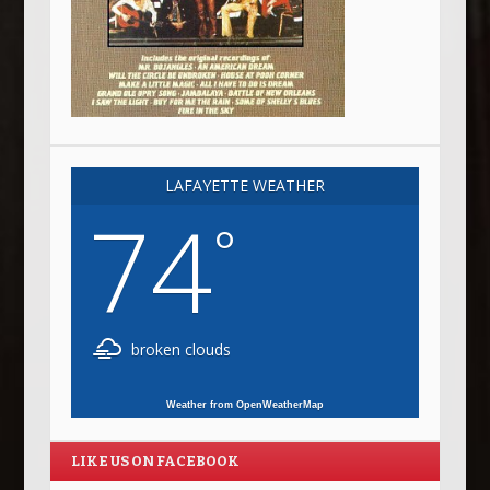
LAFAYETTE WEATHER
74
°
broken clouds
Weather from OpenWeatherMap
LIKE US ON FACEBOOK