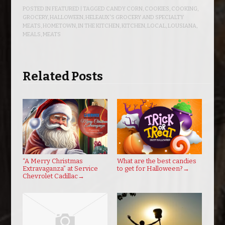
POSTED IN
FEATURED
| TAGGED
CANDY CORN
,
COOKIES
,
COOKING
,
GROCERY
,
HALLOWEEN
,
HELEAUX'S GROCERY AND SPECIALTY
MEATS
,
HOMETOWN
,
IN THE KITCHEN
,
KITCHEN
,
LOCAL
,
LOUSIANA
,
MEALS
,
MEATS
Related Posts
“A Merry Christmas
What are the best candies
Extravaganza” at Service
to get for Halloween?
→
Chevrolet Cadillac
→