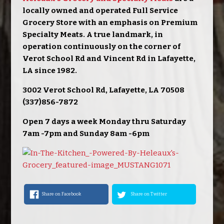
locally owned and operated Full Service
Grocery Store with an emphasis on Premium
Specialty Meats. A true landmark, in
operation continuously on the corner of
Verot School Rd and Vincent Rd in Lafayette,
LA since 1982.
3002 Verot School Rd, Lafayette, LA 70508
(337)856-7872
Open 7 days a week Monday thru Saturday
7am -7pm and Sunday 8am -6pm
Share on Facebook
Share on Twitter