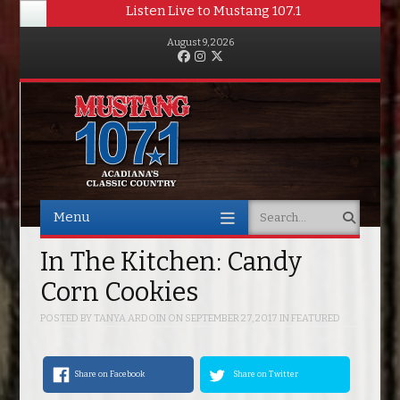
Listen Live to Mustang 107.1
August 9, 2026
Facebook
Instagram
Twitter
Menu
Search
Skip to content
In The Kitchen: Candy
Corn Cookies
POSTED BY
TANYA ARDOIN
ON
SEPTEMBER 27, 2017
IN
FEATURED
Share on Facebook
Share on Twitter