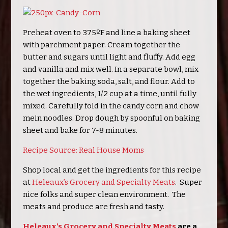
Preheat oven to 375ºF and line a baking sheet
with parchment paper. Cream together the
butter and sugars until light and fluffy. Add egg
and vanilla and mix well. In a separate bowl, mix
together the baking soda, salt, and flour. Add to
the wet ingredients, 1/2 cup at a time, until fully
mixed. Carefully fold in the candy corn and chow
mein noodles. Drop dough by spoonful on baking
sheet and bake for 7-8 minutes.
Recipe Source: Real House Moms
Shop local and get the ingredients for this recipe
at
Heleaux’s Grocery and Specialty Meats
. Super
nice folks and super clean environment. The
meats and produce are fresh and tasty.
Heleaux’s Grocery and Specialty Meats
are a