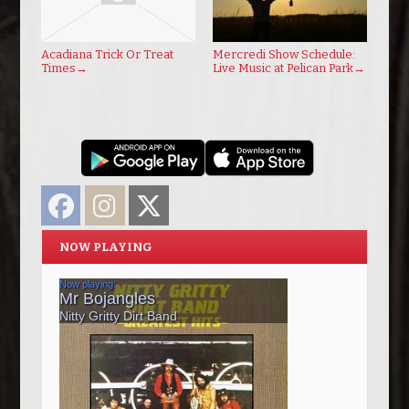
Acadiana Trick Or Treat
Mercredi Show Schedule:
Times
→
Live Music at Pelican Park
→
Facebook
Instagram
Twitter
NOW PLAYING