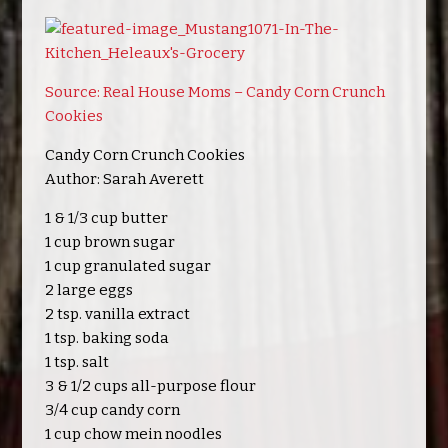
Source: Real House Moms – Candy Corn Crunch
Cookies
Candy Corn Crunch Cookies
Author: Sarah Averett
1 & 1/3 cup butter
1 cup brown sugar
1 cup granulated sugar
2 large eggs
2 tsp. vanilla extract
1 tsp. baking soda
1 tsp. salt
3 & 1/2 cups all-purpose flour
3/4 cup candy corn
1 cup chow mein noodles