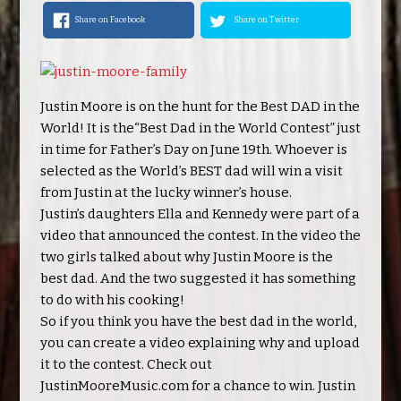
Share on Facebook
Share on Twitter
Justin Moore is on the hunt for the Best DAD in the
World! It is the“Best Dad in the World Contest” just
in time for Father’s Day on June 19th. Whoever is
selected as the World’s BEST dad will win a visit
from Justin at the lucky winner’s house.
Justin’s daughters Ella and Kennedy were part of a
video that announced the contest. In the video the
two girls talked about why Justin Moore is the
best dad. And the two suggested it has something
to do with his cooking!
So if you think you have the best dad in the world,
you can create a video explaining why and upload
it to the contest. Check out
JustinMooreMusic.com for a chance to win. Justin