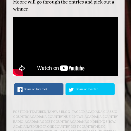
Moore will go through the entries and pick out a
winner.
Share on Facebook
Share on Twitter
POSTED IN
FEATURED
,
TANYA'S BLOG
| TAGGED
ACADIANA CLASSIC
COUNTRY
,
ACADIANA COUNTRY MUSIC NEWS
,
ACADIANA COUNTRY
RADIO
,
ACADIANA’S BEST COUNTRY
,
ACADIANA’S MORNING SHOW
,
ACADIANA’S NUMBER ONE COUNTRY
,
BEST COUNTRY MUSIC
,