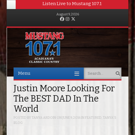
Listen Live to Mustang 107.1
August 9, 2026
Facebook
Instagram
Twitter
Menu
Search
Skip to content
Justin Moore Looking For
The BEST DAD In The
World
POSTED BY
TANYA ARDOIN
ON
JUNE 9, 2016
IN
FEATURED
,
TANYA'S
BLOG