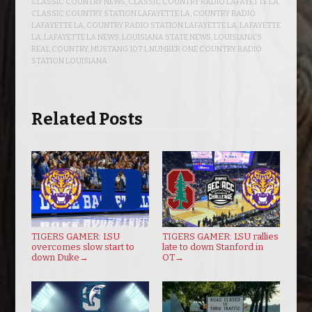
CLASSIC COUNTRY NEWS
,
CLASSIC COUNTRY RADIO LAFAYETTE LA
,
CLASSIC COUNTRY STATION LAFAYETTE LA
,
COUNTRY RADIO
LAFAYETTE LA
,
COUNTRY RADIO STATION LAFAYETTE LA
,
LAFAYETTE
LA
,
LAFAYETTE LA NEWS
,
LOUISIANA STATE NEWS
,
LOUISIANA'S
REAL COUNTRY
,
MUSTANG 107.1
,
NUMBER ONE COUNTRY RADIO
STATION LOUISIANA
Related Posts
TIGERS GAMER: LSU
TIGERS GAMER: LSU rallies
overcomes slow start to
late to down Stanford in
down Duke
→
OT
→