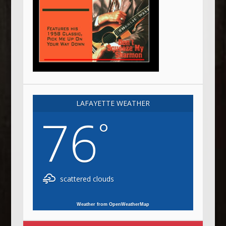
LAFAYETTE WEATHER
76
°
scattered clouds
Weather from OpenWeatherMap