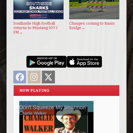
Southside High football
Changes coming to Basin
returns to Mustang 107.1
Bridge
→
FM
→
Facebook
Instagram
Twitter
NOW PLAYING