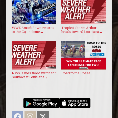
WWE Smackdown returns
Tropical Storm Arthur
to the Cajundome
→
heads toward Louisiana
→
NWS issues flood watch for
Road to the Roses
→
Southwest Louisiana
→
Facebook
Instagram
Twitter