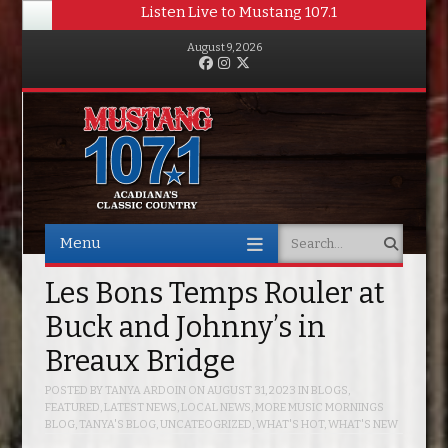
Listen Live to Mustang 107.1
August 9, 2026
Facebook
Instagram
Twitter
Menu
Search
Skip to content
Les Bons Temps Rouler at
Buck and Johnny’s in
Breaux Bridge
POSTED BY
TANYA ARDOIN
ON
AUGUST 31, 2023
IN
BLOGS
,
FEATURED
,
LATEST NEWS
,
LOCAL NEWS
,
MORE MUSIC MORNINGS
BLOG
,
TANYA'S BLOG
,
UNCATEOGRIZED
,
WHAT'S HOT
,
WHAT'S NEW