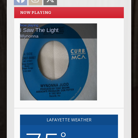
NOW PLAYING
LAFAYETTE WEATHER