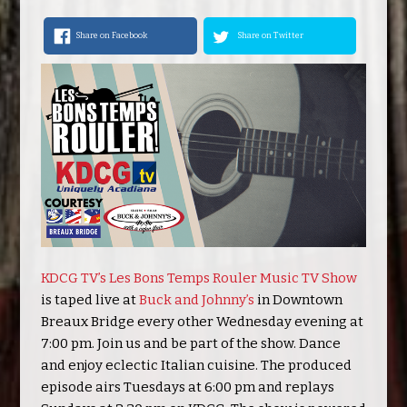
Share on Facebook
Share on Twitter
KDCG TV’s Les Bons Temps Rouler Music TV Show
is taped live at
Buck and Johnny’s
in Downtown
Breaux Bridge every other Wednesday evening at
7:00 pm. Join us and be part of the show. Dance
and enjoy eclectic Italian cuisine. The produced
episode airs Tuesdays at 6:00 pm and replays