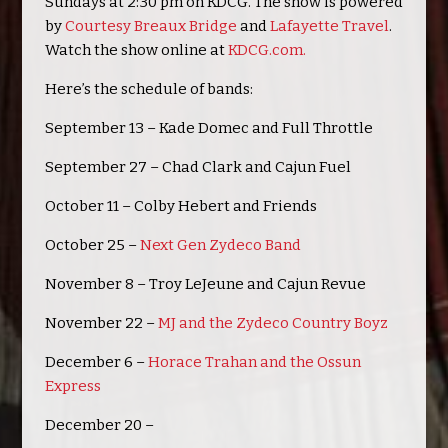
Sundays at 2:30 pm on KDCG. The show is powered
by
Courtesy Breaux Bridge
and
Lafayette Travel
.
Watch the show online at
KDCG.com.
Here’s the schedule of bands:
September 13 – Kade Domec and Full Throttle
September 27 – Chad Clark and Cajun Fuel
October 11 – Colby Hebert and Friends
October 25 –
Next Gen Zydeco Band
November 8 – Troy LeJeune and Cajun Revue
November 22 –
MJ and the Zydeco Country Boyz
December 6 –
Horace Trahan and the Ossun
Express
December 20 –