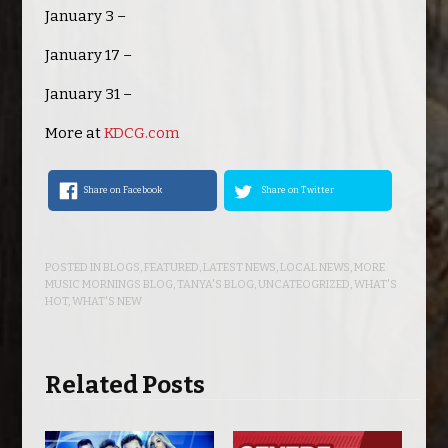
January 3 –
January 17 –
January 31 –
More at
KDCG.com
Share on Facebook
Share on Twitter
POSTED IN
BLOGS
,
FEATURED
,
LATEST NEWS
,
LOCAL NEWS
,
MORE
MUSIC MORNINGS BLOG
,
TANYA'S BLOG
,
UNCATEOGRIZED
,
WHAT'S
HOT
,
WHAT'S NEW
Related Posts