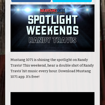
Mustang 1071 is shining the spotlight on Randy
Travis! This weekend, hear a double shot of Randy
Travis’ hit music every hour. Download Mustang
1071 app. It’s free!