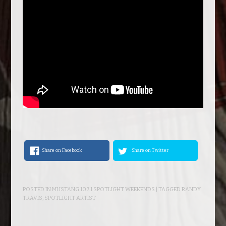
Share on Facebook
Share on Twitter
POSTED IN
MUSTANG 107.1 SPOTLIGHT WEEKENDS
| TAGGED
RANDY
TRAVIS
,
SPOTLIGHT ARTIST