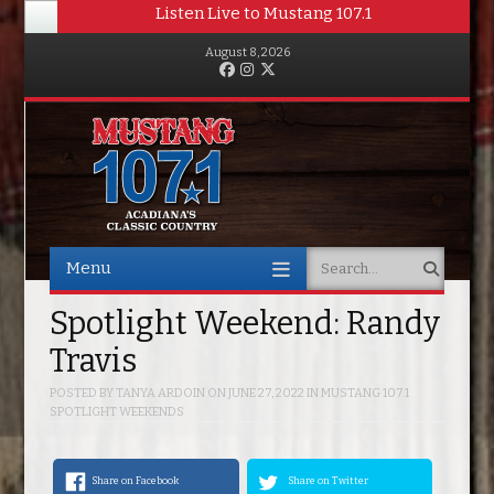
Listen Live to Mustang 107.1
August 8, 2026
Facebook
Instagram
Twitter
Menu
Search
Skip to content
Spotlight Weekend: Randy
Travis
POSTED BY
TANYA ARDOIN
ON
JUNE 27, 2022
IN
MUSTANG 107.1
SPOTLIGHT WEEKENDS
Share on Facebook
Share on Twitter