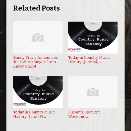
Related Posts
Randy Travis Announces
Today in Country Music
Tour With a Singer From
History (June 24)
→
Bayou Chicot
→
Today in Country Music
Alabama Spotlight
History (June 13)
→
Weekend
→