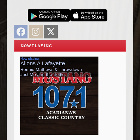
Facebook
Instagram
Twitter
NOW PLAYING