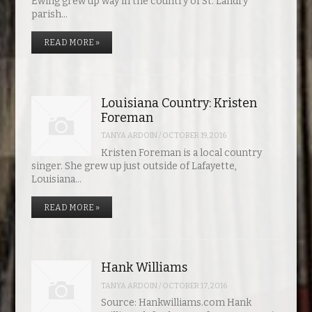
Ewing grew up way in the country of St. Landry
parish…
READ MORE »
Louisiana Country: Kristen
Foreman
TANYA ARDOIN
/
OCTOBER 19, 2016
Kristen Foreman is a local country
singer. She grew up just outside of Lafayette,
Louisiana…
READ MORE »
Hank Williams
TANYA ARDOIN
/
OCTOBER 17, 2016
Source: Hankwilliams.com Hank