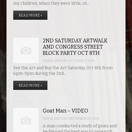
my children, when they were little, of…
READ MORE »
2ND SATURDAY ARTWALK
AND CONGRESS STREET
BLOCK PARTY OCT 8TH
TANYA ARDOIN
/
OCTOBER 5, 2016
See the Art and Buy the Art Saturday, Oct 8th from
6pm-9pm during the 2nd…
READ MORE »
Goat Man – VIDEO
TANYA ARDOIN
/
SEPTEMBER 28, 2016
A man conducted a study of goats and
he figured the best way to research…