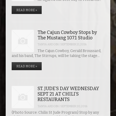
READ MORE »
The Cajun Cowboy Stops by
The Mustang 107.1 Studio
TANYA ARDOIN
/
SEPTEMBER 21, 2016
The Cajun Cowboy, Gerald Broussard,
and his band, The Stirrups, will be taking the stage…
READ MORE »
ST. JUDE’S DAY WEDNESDAY
SEPT 21 AT CHILI’S
RESTAURANTS
TANYA ARDOIN
/
SEPTEMBER 20, 2016
(Photo Source: Chilis St Jude Program) Stop by any