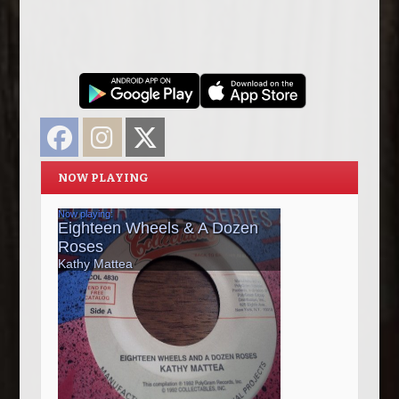
Facebook
Instagram
Twitter
NOW PLAYING