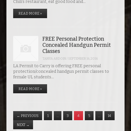
Chili’s restaurant, eat good food and…
READ MORE »
FREE Personal Protection
Concealed Handgun Permit
Classes
TANYA ARDOIN
/
SEPTEMBER 16, 2016
LA Permit to Carry is offering FREE personal
protection/concealed handgun permit classes to
female UL students…
READ MORE »
←
PREVIOUS
1
…
3
4
5
…
14
NEXT
→