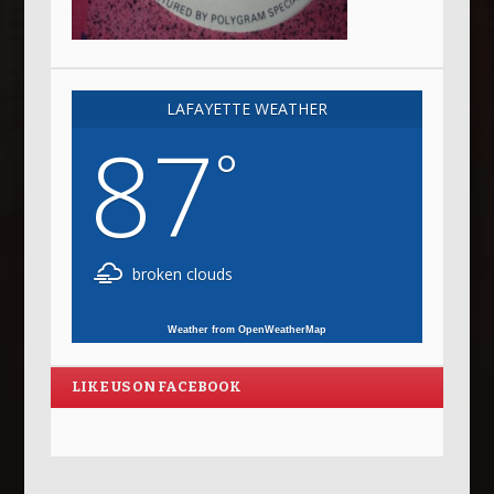
LAFAYETTE WEATHER
87
°
broken clouds
Weather from OpenWeatherMap
LIKE US ON FACEBOOK