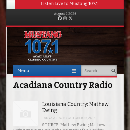
Listen Live to Mustang 107.1
August 7, 2026
Facebook
Instagram
Twitter
Menu
Search
Skip to content
Acadiana Country Radio
Louisiana Country: Mathew
Ewing
TANYA ARDOIN
/
OCTOBER 26, 2016
SOURCE: Mathew Ewing Mathew