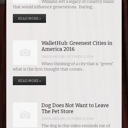
Williams left a legacy of country music
that would influence generations. During…
READ MORE »
WalletHub: Greenest Cities in
America 2016
TANYA ARDOIN
/
OCTOBER 13, 2016
When thinking of a city that is “green”
what is the first thought that comes…
READ MORE »
Dog Does Not Want to Leave
The Pet Store
TANYA ARDOIN
/
OCTOBER 10, 2016
The dog in this video reminds me of