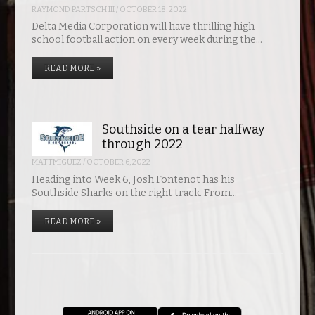
RAYMOND PARTSCH III
/
OCTOBER 18, 2022
Delta Media Corporation will have thrilling high
school football action on every week during the…
READ MORE »
Southside on a tear halfway
through 2022
MATTMIGUEZ
/
OCTOBER 6, 2022
Heading into Week 6, Josh Fontenot has his
Southside Sharks on the right track. From…
READ MORE »