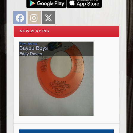
Facebook
Instagram
Twitter
NOW PLAYING