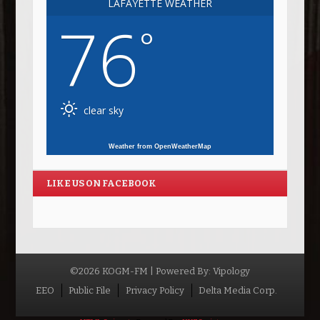
LAFAYETTE WEATHER
76
°
clear sky
Weather from OpenWeatherMap
LIKE US ON FACEBOOK
©2026 KOGM-FM | Powered By:
Vipology
Menu
EEO
Public File
Privacy Policy
Delta Media Corp.