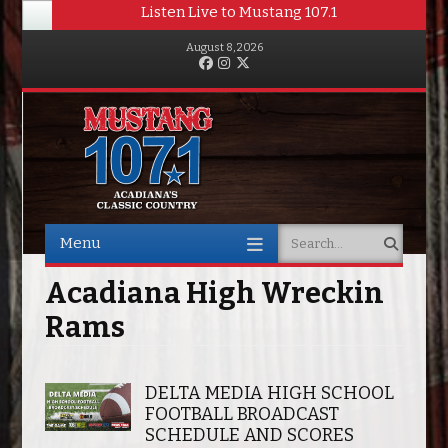
Listen Live to Mustang 107.1
August 8, 2026
Facebook
Instagram
Twitter
Menu
Search
Skip to content
Acadiana High Wreckin
Rams
DELTA MEDIA HIGH SCHOOL
FOOTBALL BROADCAST
SCHEDULE AND SCORES