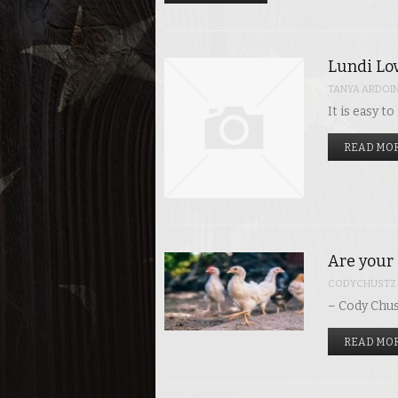
Lundi Lov
TANYA ARDOI
It is easy t
READ MOR
Are your 
CODYCHUSTZ
– Cody Chus
READ MOR