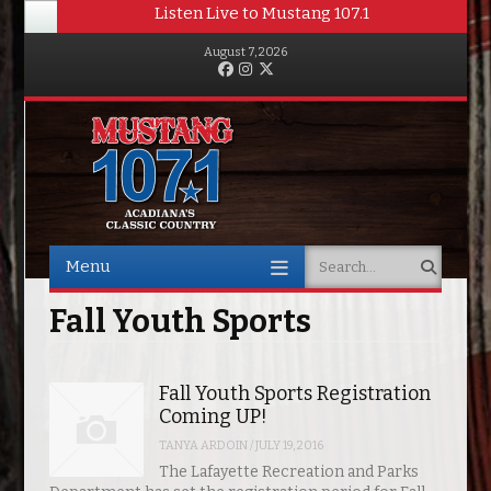
Listen Live to Mustang 107.1
August 7, 2026
Facebook
Instagram
Twitter
Menu
Search
Skip to content
Fall Youth Sports
Fall Youth Sports Registration
Coming UP!
TANYA ARDOIN
/
JULY 19, 2016
The Lafayette Recreation and Parks