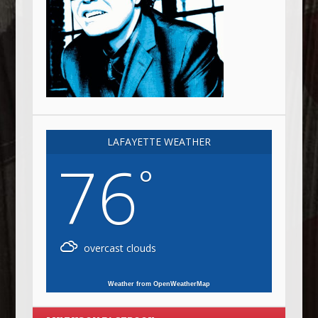
LAFAYETTE WEATHER
76
°
overcast clouds
Weather from OpenWeatherMap