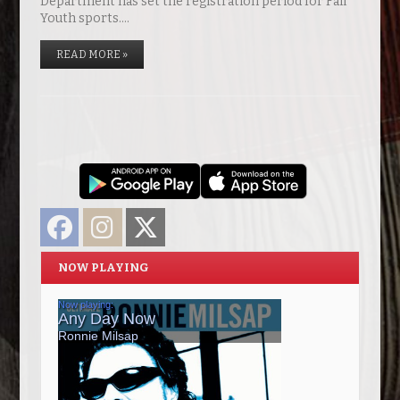
Department has set the registration period for Fall
Youth sports.…
READ MORE »
Facebook
Instagram
Twitter
NOW PLAYING