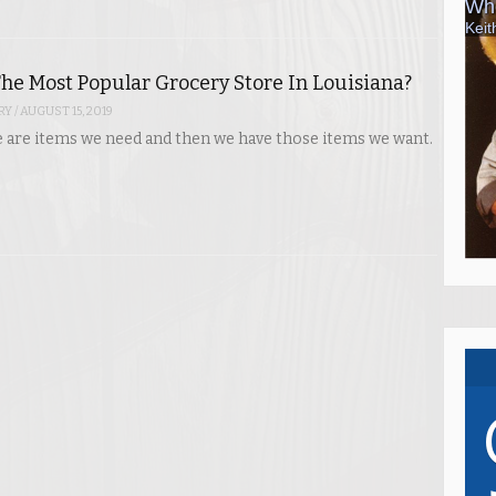
he Most Popular Grocery Store In Louisiana?
RY
/
AUGUST 15, 2019
ere are items we need and then we have those items we want.