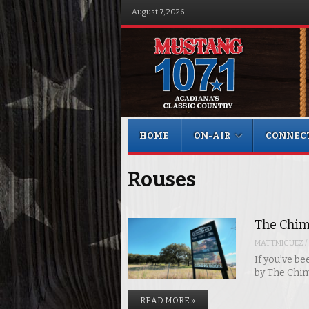
August 7, 2026
Menu
Skip to content
HOME
ON-AIR
CONNEC
Rouses
The Chim
MATTMIGUEZ
/
If you’ve b
by The Chi
READ MORE »