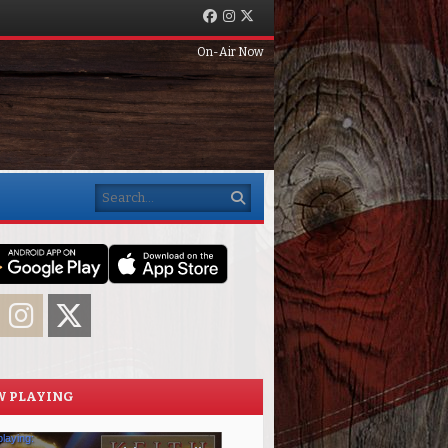
Facebook
Instagram
Twitter
On-Air Now
Search
acebook
Instagram
Twitter
 PLAYING