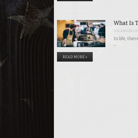
What Is T
DYLANGUILLO
In life, th
…
READ MORE »