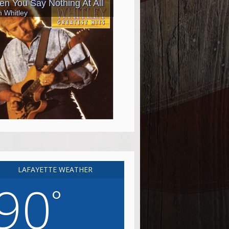
LAFAYETTE WEATHER
90
°