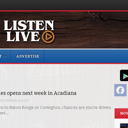
T
ADVERTISE
F
es opens next week in Acadiana
SEPTEMBER 19, 2023
een to Baton Rouge or Covington, chances are you’ve driven
mes.…
NOW