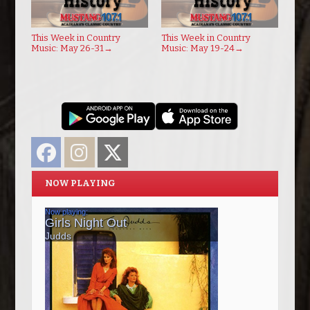
This Week in Country
This Week in Country
Music: May 26-31
→
Music: May 19-24
→
Facebook
Instagram
Twitter
NOW PLAYING