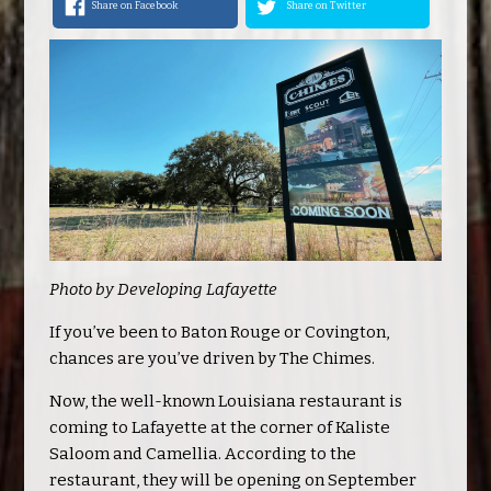
Share on Facebook
Share on Twitter
Photo by Developing Lafayette
If you’ve been to Baton Rouge or Covington,
chances are you’ve driven by The Chimes.
Now, the well-known Louisiana restaurant is
coming to Lafayette at the corner of Kaliste
Saloom and Camellia. According to the
restaurant, they will be opening on September