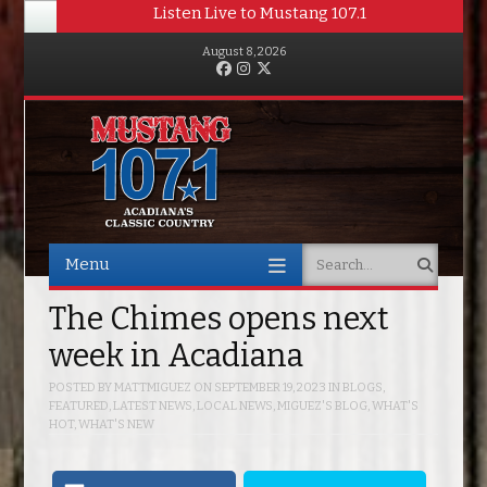
Listen Live to Mustang 107.1
August 8, 2026
Facebook
Instagram
Twitter
Menu
Search
Skip to content
The Chimes opens next
week in Acadiana
POSTED BY
MATTMIGUEZ
ON
SEPTEMBER 19, 2023
IN
BLOGS
,
FEATURED
,
LATEST NEWS
,
LOCAL NEWS
,
MIGUEZ'S BLOG
,
WHAT'S
HOT
,
WHAT'S NEW