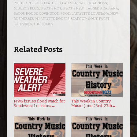
POSTED IN
BLOGS
,
FEATURED
,
LATEST NEWS
,
LOCAL NEWS
,
MIGUEZ'S BLOG
,
WHAT'S HOT
,
WHAT'S NEW
| TAGGED
ACADIANA
,
BATON ROUGE
,
COVINGTON
,
FOOD
,
LAFAYETTE
,
LOUISIANA
,
NEW
BUSINESSES IN LAFAYTTE
,
ROUSES
,
SEAFOOD
,
SOUTHWEST
LOUISIANA
,
THE CHIMES
Related Posts
NWS issues flood watch for
This Week in Country
Southwest Louisiana
→
Music: June 23rd-27th
→