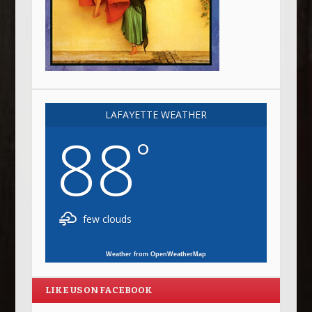
LAFAYETTE WEATHER
88
°
few clouds
Weather from OpenWeatherMap
LIKE US ON FACEBOOK