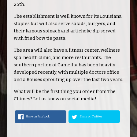
25th.
The establishment is well known for its Louisiana
staples but will also serve salads, burgers, and
their famous spinach and artichoke dip served
with fried bow tie pasta.
The area will also have a fitness center, wellness
spa, health clinic, and more restaurants. The
southern portion of Camellia has been heavily
developed recently, with multiple doctors office
and a Rouses sprouting up over the last two years.
What will be the first thing you order from The
Chimes? Let us know on social media!
Share on Facebook
Share on Twitter