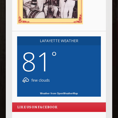
LAFAYETTE WEATHER
81
°
few clouds
Weather from OpenWeatherMap
LIKE US ON FACEBOOK