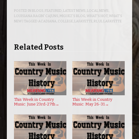
POSTED IN
BLOGS
,
FEATURED
,
LATEST NEWS
,
LOCAL NEWS
,
LOUISIANA RAGIN' CAJUNS
,
MIGUEZ'S BLOG
,
WHAT'S HOT
,
WHAT'S
NEW
| TAGGED
ACADIANA
,
COLLEGE
,
LAFAYETTE
,
R1
,
UL LAFAYETTE
Related Posts
This Week in Country
This Week in Country
Music: June 23rd-27th
→
Music: May 26-31
→