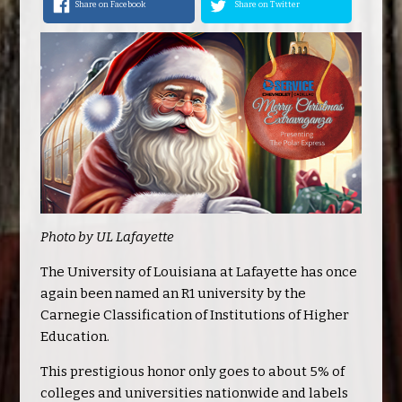
Share on Facebook
Share on Twitter
Photo by UL Lafayette
The University of Louisiana at Lafayette has once
again been named an R1 university by the
Carnegie Classification of Institutions of Higher
Education.
This prestigious honor only goes to about 5% of
colleges and universities nationwide and labels