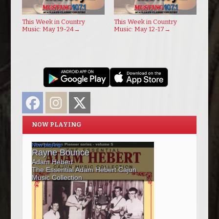
This Week in Country
This Week in Country
Music: May 19-24
→
Music: May 12-17
→
Facebook
Instagram
Twitter
NOW PLAYING