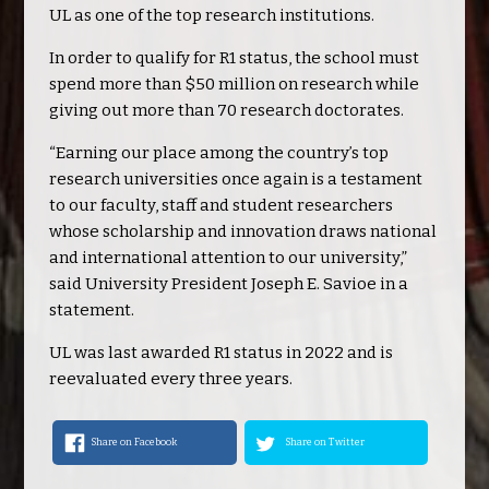
UL as one of the top research institutions.
In order to qualify for R1 status, the school must
spend more than $50 million on research while
giving out more than 70 research doctorates.
“Earning our place among the country’s top
research universities once again is a testament
to our faculty, staff and student researchers
whose scholarship and innovation draws national
and international attention to our university,”
said University President Joseph E. Savioe in a
statement.
UL was last awarded R1 status in 2022 and is
reevaluated every three years.
Share on Facebook
Share on Twitter