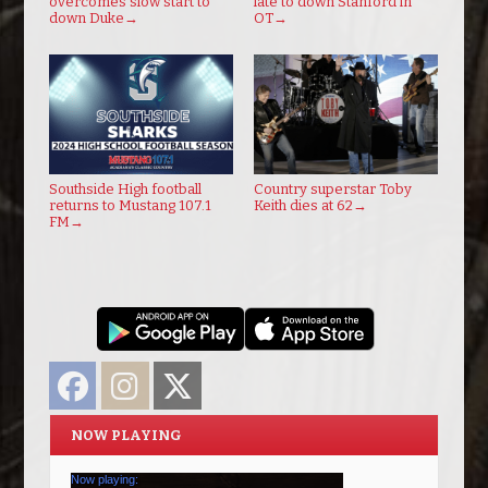
overcomes slow start to
late to down Stanford in
down Duke
→
OT
→
Southside High football
Country superstar Toby
returns to Mustang 107.1
Keith dies at 62
→
FM
→
Facebook
Instagram
Twitter
NOW PLAYING