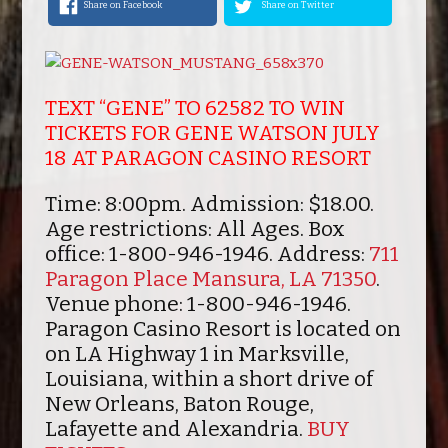
Share on Facebook
Share on Twitter
TEXT “GENE” TO 62582 TO WIN
TICKETS FOR GENE WATSON JULY
18 AT PARAGON CASINO RESORT
Time:
8:00pm.
Admission:
$18.00.
Age restrictions:
All Ages.
Box
office:
1-800-946-1946.
Address:
711
Paragon Place Mansura, LA 71350
.
Venue phone:
1-800-946-1946.
Paragon Casino Resort is located on
on LA Highway 1 in Marksville,
Louisiana, within a short drive of
New Orleans, Baton Rouge,
Lafayette and Alexandria.
BUY