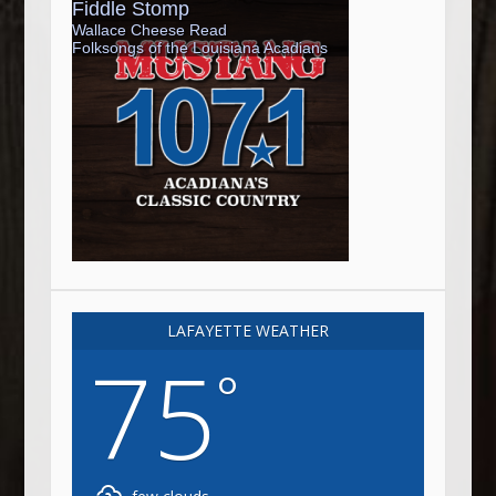
LAFAYETTE WEATHER
75
°