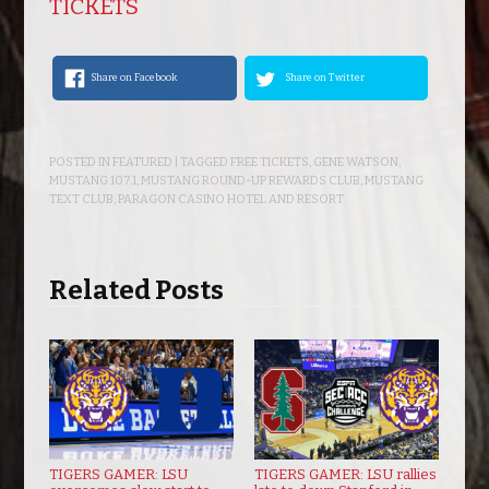
TICKETS
Share on Facebook
Share on Twitter
POSTED IN
FEATURED
| TAGGED
FREE TICKETS
,
GENE WATSON
,
MUSTANG 107.1
,
MUSTANG ROUND-UP REWARDS CLUB
,
MUSTANG
TEXT CLUB
,
PARAGON CASINO HOTEL AND RESORT
Related Posts
TIGERS GAMER: LSU
TIGERS GAMER: LSU rallies