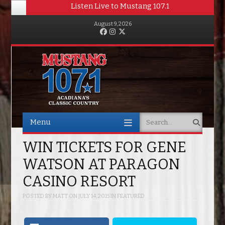
Listen Live to Mustang 107.1
August 9, 2026
Facebook
Instagram
Twitter
Menu
Search
Skip to content
WIN TICKETS FOR GENE
WATSON AT PARAGON
CASINO RESORT
POSTED BY
MATT
ON
JULY 14, 2015
IN
FEATURED