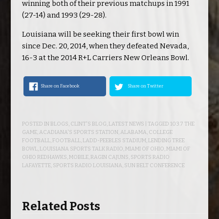
winning both of their previous matchups in 1991
(27-14) and 1993 (29-28).
Louisiana will be seeking their first bowl win
since Dec. 20, 2014, when they defeated Nevada,
16-3 at the 2014 R+L Carriers New Orleans Bowl.
Share on Facebook
Share on Twitter
POSTED IN
BLOGS
,
CLINT'S BLOG
,
LATEST NEWS
| TAGGED
103.7 THE
GAME
,
ACADIANA'S SPORTS STATION
,
ALABAMA
,
COLLEGE
FOOTBALL
,
FOOTBALL
,
LADD-PEEBLES STADIUM
,
LENDING TREE
BOWL
,
LOUISIANA SPORTS TALK RADIO
,
MIAMI OF OHIO
,
MIAMI OF
OHIO REDHAWKS
,
MOBILE
,
RAGIN CAJUNS
,
SPORTS RADIO
LAFAYETTE
,
SPORTS RADIO LOUISIANA
,
SUN BELT CONFERENCE
Related Posts