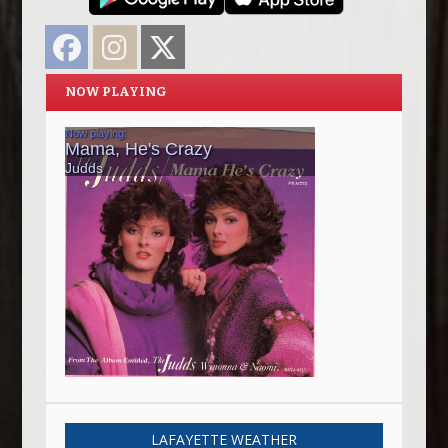
Facebook
Instagram
Twitter
NOW PLAYING
LAFAYETTE WEATHER