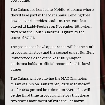
bowl game.
The Cajuns are headed to Mobile, Alabama where
they’ll take part in the 21st annual Lending Tree
Bowl at Ladd-Peebles Stadium. The team last
played at Ladd-Peebles on November 16th when
they beat the South Alabama Jaguars by the
score of 37-27.
The postseason bowl appearance will be the ninth
in program history and the second under Sun Belt
Conference Coach of the Year Billy Napier.
Louisiana holds an official record of 4-2 in bowl
games.
The Cajuns will be playing the MAC Champion
Miami of Ohio on January 6th, 2020 with kickoff
set for 6:30 pm and broadcast on ESPN. This will
be the third time in program history that these
two teams have faced off with the Redhawks