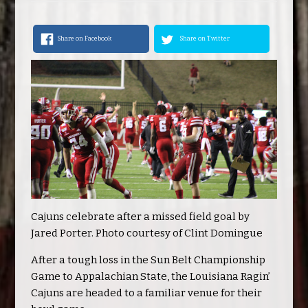
Share on Facebook
Share on Twitter
Cajuns celebrate after a missed field goal by
Jared Porter. Photo courtesy of Clint Domingue
After a tough loss in the Sun Belt Championship
Game to Appalachian State, the Louisiana Ragin’
Cajuns are headed to a familiar venue for their