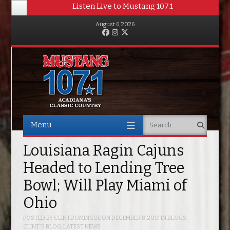
Listen Live to Mustang 107.1
August 6, 2026
Facebook
Instagram
Twitter
Menu
Search
Skip to content
Louisiana Ragin Cajuns
Headed to Lending Tree
Bowl; Will Play Miami of
Ohio
POSTED BY
CLINTDOMINGUE
ON
DECEMBER 8, 2019
IN
BLOGS
,
CLINT'S BLOG
,
LATEST NEWS