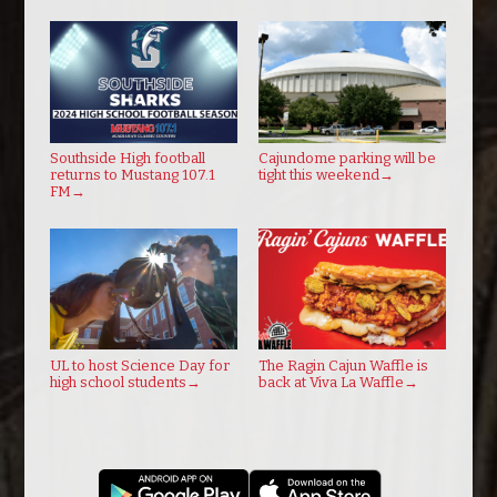
Southside High football
Cajundome parking will be
returns to Mustang 107.1
tight this weekend
→
FM
→
UL to host Science Day for
The Ragin Cajun Waffle is
high school students
→
back at Viva La Waffle
→