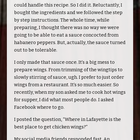
could handle this recipe. So I did it. Reluctantly, I
bought the ingredients and we followed the step
by step instructions. The whole time, while
preparing, I thought there was no way we were
going to be able to eat a sauce concocted from
habanero peppers. But, actually, the sauce turned
out to be tolerable.
I only made that sauce once. It’s a big mess to
prepare wings. From trimming of the wingtips to
slowly stirring of sauce, ugh. I prefer to just order
wings from a restaurant. It’s so much easier. So
recently, when my son asked me to cook hot wings
for supper, I did what most people do. I asked
Facebook where to go.
I posted the question, “Where in Lafayette is the
best place to get chicken wings?”
My social media friends responded fast. An