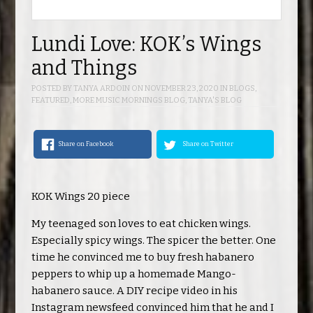
Lundi Love: KOK’s Wings
and Things
POSTED BY
TANYA ARDOIN
ON
NOVEMBER 23, 2020
IN
BLOGS
,
FEATURED
,
MORE MUSIC MORNINGS BLOG
,
TANYA'S BLOG
Share on Facebook
Share on Twitter
KOK Wings 20 piece
My teenaged son loves to eat chicken wings.
Especially spicy wings. The spicer the better. One
time he convinced me to buy fresh habanero
peppers to whip up a homemade Mango-
habanero sauce. A DIY recipe video in his
Instagram newsfeed convinced him that he and I