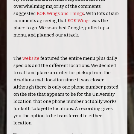
overwhelming majority of the comments
suggested
KOK Wings and Things
. With lots of sub
comments agreeing that
KOK Wings
was the
place to go. We searched Google, pulled up a
menu, and planned our attack.
The
website
featured the entire menu plus daily
specials and the different locations. We decided
to call and place an order for pickup from the
Acadiana mall location since it was closer.
Although there is only one phone number posted
on the site that appears to be for the University
location, that one phone number actually works
for both Lafayette locations. A recording gives
you the option to be transferred to either
location.