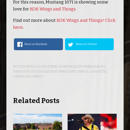
For this reason, Mustang 1071 is showing some
love for
KOK Wings and Things.
Find out more about
KOK Wings and Things! Click
here
.
Share on Facebook
Share on Twitter
POSTED IN
BLOGS
,
FEATURED
,
MORE MUSIC MORNINGS BLOG
,
TANYA'S BLOG
| TAGGED
KOK WINGS AND THINGS
,
LAFAYETTE
,
LUNDI LOVE
,
WINGS
Related Posts