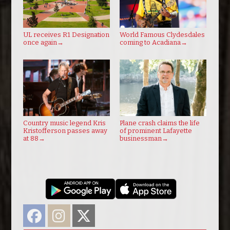
UL receives R1 Designation
World Famous Clydesdales
once again
→
coming to Acadiana
→
Country music legend Kris
Plane crash claims the life
Kristofferson passes away
of prominent Lafayette
at 88
→
businessman
→
Facebook
Instagram
Twitter