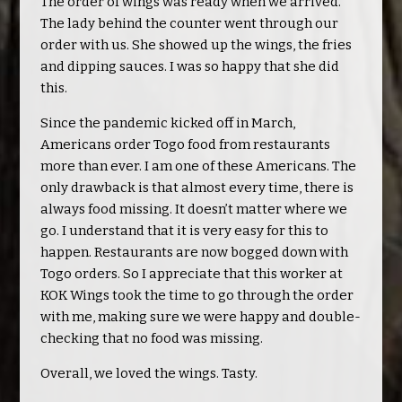
The order of wings was ready when we arrived.
The lady behind the counter went through our
order with us. She showed up the wings, the fries
and dipping sauces. I was so happy that she did
this.
Since the pandemic kicked off in March,
Americans order Togo food from restaurants
more than ever. I am one of these Americans. The
only drawback is that almost every time, there is
always food missing. It doesn’t matter where we
go. I understand that it is very easy for this to
happen. Restaurants are now bogged down with
Togo orders. So I appreciate that this worker at
KOK Wings took the time to go through the order
with me, making sure we were happy and double-
checking that no food was missing.
Overall, we loved the wings. Tasty.