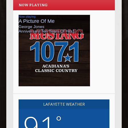
NOW PLAYING
LAFAYETTE WEATHER
91
°