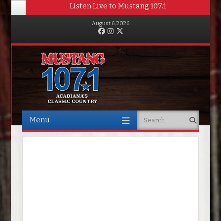
Listen Live to Mustang 107.1
August 6, 2026
Facebook
Instagram
Twitter
Menu
Search
Skip to content