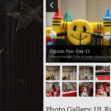
Cajuns-Fan-Day-15
Share on Facebook Share on Twitter Share on Fac
Photo Gallery: UL R