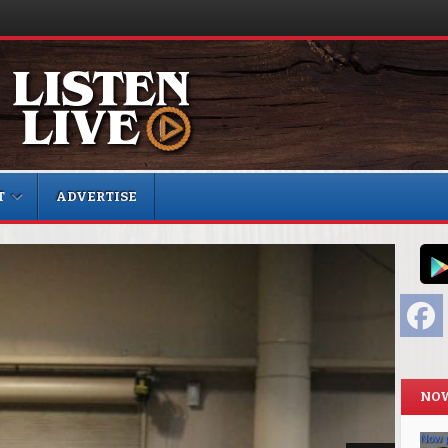
T
ADVERTISE
F
NOW