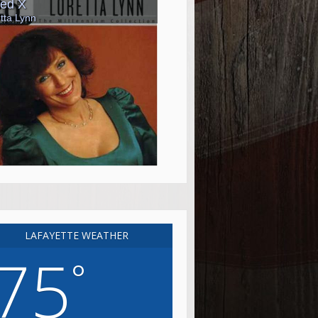
LAFAYETTE WEATHER
75
°