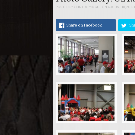
POSTED BY
CLINTDOMINGUE
ON
AUGUST 18, 2019
Share on Facebook
Sha