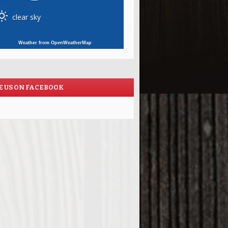
clear sky
Weather from OpenWeatherMap
E US ON FACEBOOK