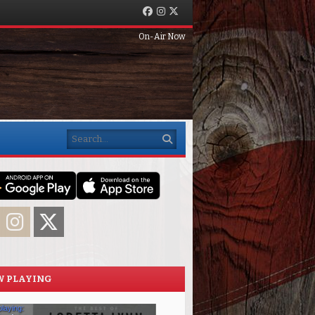
Facebook
Instagram
Twitter
On-Air Now
Search
acebook
Instagram
Twitter
 PLAYING