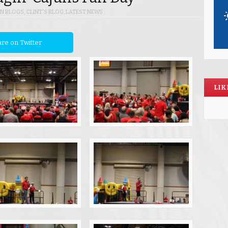
IN
BLOGS
,
CLINT'S BLOG
,
LATEST NEWS
re on Twitter
LIK