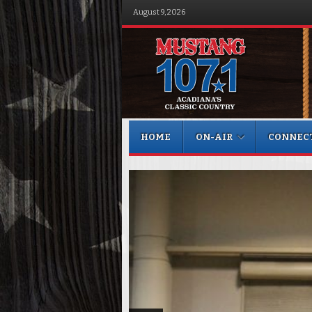
August 9, 2026
Menu
Skip to content
HOME
ON-AIR
CONNEC