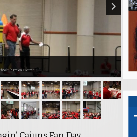
ebook Share on Twitter
agin’ Cajuns Fan Day