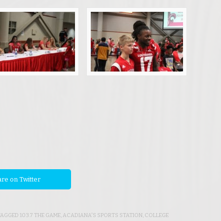
re on Twitter
 TAGGED
103.7 THE GAME
,
ACADIANA'S SPORTS STATION
,
COLLEGE