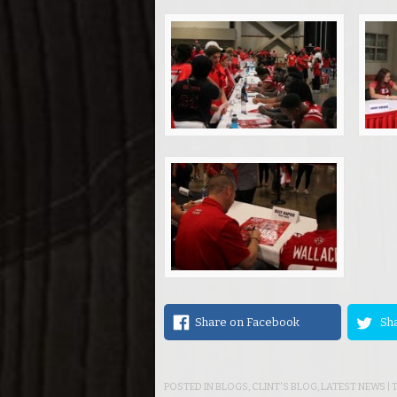
Share on Facebook
Sha
POSTED IN
BLOGS
,
CLINT'S BLOG
,
LATEST NEWS
|